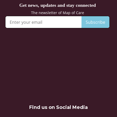
Find us on Social Media