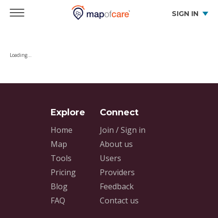
SIGN IN
Loading…
Home
Join / Sign in
Map
About us
Tools
Users
Pricing
Providers
Blog
Feedback
FAQ
Contact us