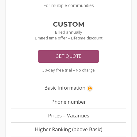
For multiple communities
CUSTOM
Billed annually
Limited time offer – Lifetime discount
GET QUOTE
30-day free trial – No charge
Basic Information
i
Phone number
Prices – Vacancies
Higher Ranking (above Basic)