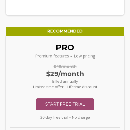
RECOMMENDED
PRO
Premium features – Low pricing
$49/month
$29/month
Billed annually
Limited time offer – Lifetime discount
START FREE TRIAL
30-day free trial – No charge