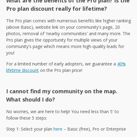
What are the benefits of the Pro plan? Is the
Pro plan discount really for lifetime?
The Pro plan comes with numerous benefits like higher ranking
(above Basic), website link on your community's page, 20
photos, removal of 'nearby communities' and many more. The
Pro plan gives the opportunity for multiple views of your
community's page which means more high-quality leads for
you!
For a limited number of early adopters, we guarantee a
40%
lifetime discount
on the Pro plan price!
I cannot find my community on the map.
What should I do?
No worries, we are here to help! You need less than 5' to
follow these 5 steps:
Step 1: Select your plan
here
– Basic (free), Pro or Enterprise