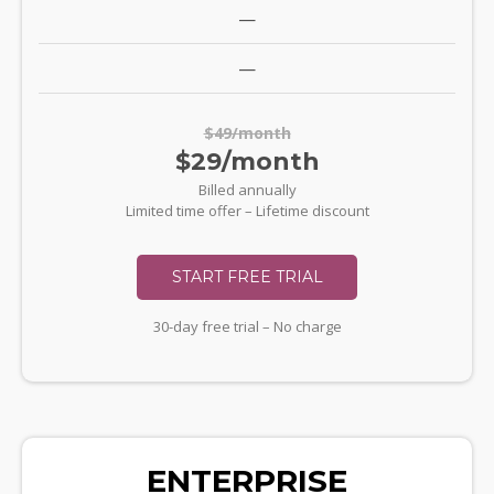
—
—
$49/month
$29/month
Billed annually
Limited time offer – Lifetime discount
START FREE TRIAL
30-day free trial – No charge
ENTERPRISE