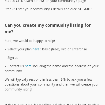
Step 5: Click 'Claim it now!' on your community's page
Step 6: Enter your community's details and click 'SUBMIT'
Can you create my community listing for
me?
Sure, we would be happy to help!
– Select your plan
here
: Basic (free), Pro or Enterprise
– Sign up
– Contact us
here
including the name and the address of your
community
We will typically respond in less than 24h to ask you a few
questions about your community and then we will create your
community listing!