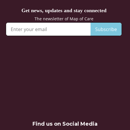
Find us on Social Media