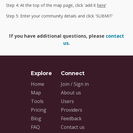
Step 4: At the top of the map page, click 'add it
here
'
Step 5: Enter your community details and click 'SUBMIT'
If you have additional questions, please
contact
us
.
Home
Join / Sign in
Map
About us
Tools
Users
Pricing
Providers
Blog
Feedback
FAQ
Contact us