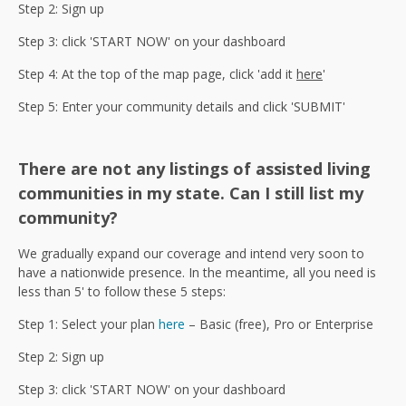
Step 2: Sign up
Step 3: click 'START NOW' on your dashboard
Step 4: At the top of the map page, click 'add it
here
'
Step 5: Enter your community details and click 'SUBMIT'
There are not any listings of assisted living
communities in my state. Can I still list my
community?
We gradually expand our coverage and intend very soon to
have a nationwide presence. In the meantime, all you need is
less than 5' to follow these 5 steps:
Step 1: Select your plan
here
– Basic (free), Pro or Enterprise
Step 2: Sign up
Step 3: click 'START NOW' on your dashboard