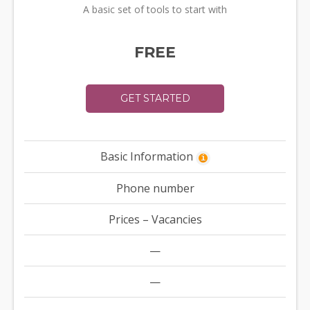
A basic set of tools to start with
FREE
GET STARTED
Basic Information
i
Phone number
Prices – Vacancies
—
—