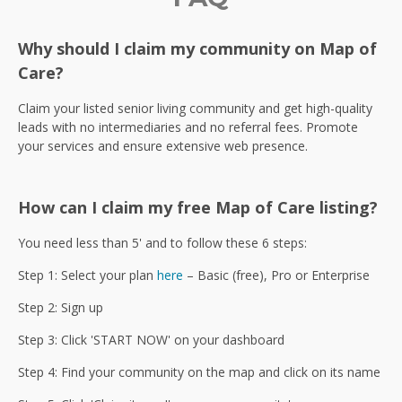
Why should I claim my community on Map of
Care?
Claim your listed senior living community and get high-quality
leads with no intermediaries and no referral fees. Promote
your services and ensure extensive web presence.
How can I claim my free Map of Care listing?
You need less than 5' and to follow these 6 steps:
Step 1: Select your plan
here
– Basic (free), Pro or Enterprise
Step 2: Sign up
Step 3: Click 'START NOW' on your dashboard
Step 4: Find your community on the map and click on its name