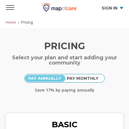
SIGN IN
Home
»
Pricing
PRICING
Select your plan and start adding your
community
PAY ANNUALLY
PAY MONTHLY
Save
17
% by paying annually
BASIC