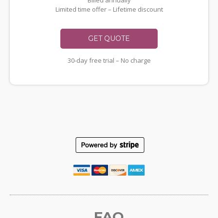
Billed annually
Limited time offer – Lifetime discount
GET QUOTE
30-day free trial – No charge
FAQ