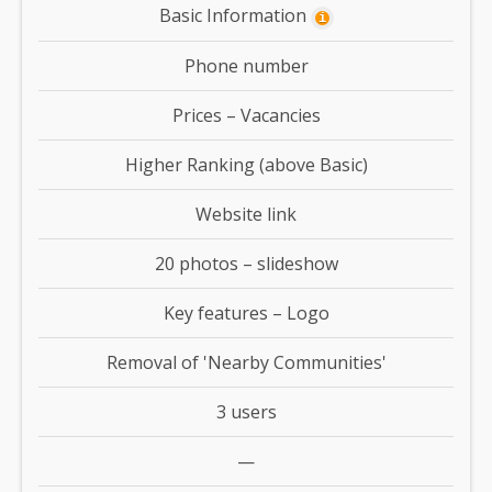
Basic Information
i
Phone number
Prices – Vacancies
Higher Ranking (above Basic)
Website link
20 photos – slideshow
Key features – Logo
Removal of 'Nearby Communities'
3 users
—