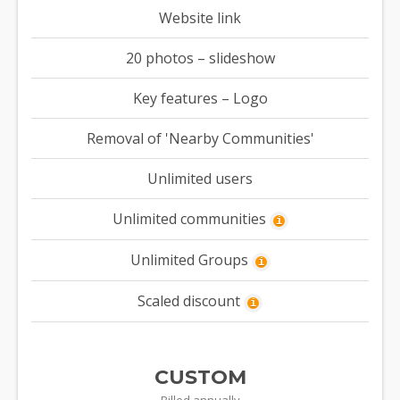
Website link
20 photos – slideshow
Key features – Logo
Removal of 'Nearby Communities'
Unlimited users
Unlimited communities
i
Unlimited Groups
i
Scaled discount
i
CUSTOM