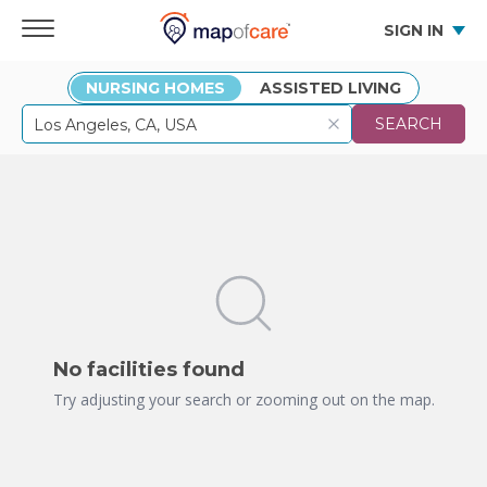
SIGN IN
NURSING HOMES
ASSISTED LIVING
SEARCH
No facilities found
Try adjusting your search or zooming out on the map.