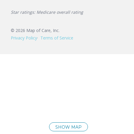
Star ratings: Medicare overall rating
©
2026
Map of Care, Inc.
Privacy Policy
Terms of Service
SHOW MAP