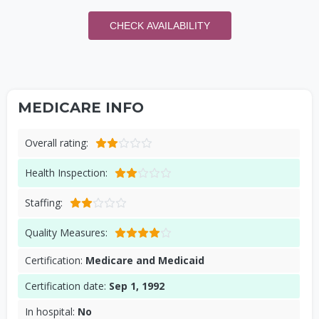
CHECK AVAILABILITY
MEDICARE INFO
Overall rating:
Health Inspection:
Staffing:
Quality Measures:
Certification:
Medicare and Medicaid
Certification date:
Sep 1, 1992
In hospital:
No