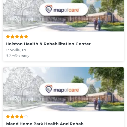
Holston Health & Rehabilitation Center
Knoxville, TN
3.2
miles away
Island Home Park Health And Rehab