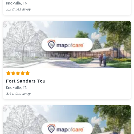
Knoxville, TN
3.3
miles away
Fort Sanders Tcu
Knoxville, TN
3.4
miles away