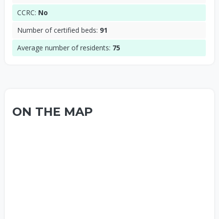
CCRC:
No
Number of certified beds:
91
Average number of residents:
75
ON THE MAP