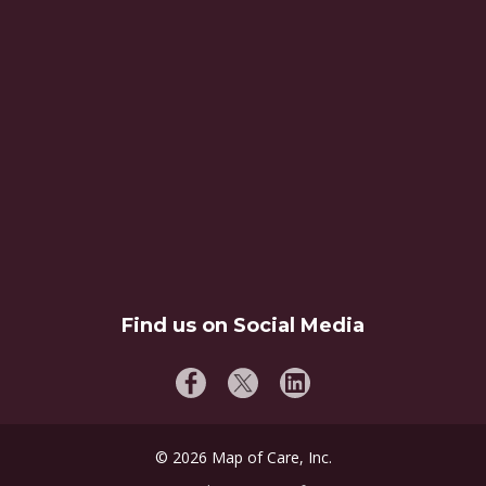
Find us on Social Media
©
2026
Map of Care, Inc.