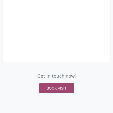
Get in touch now!
BOOK VISIT