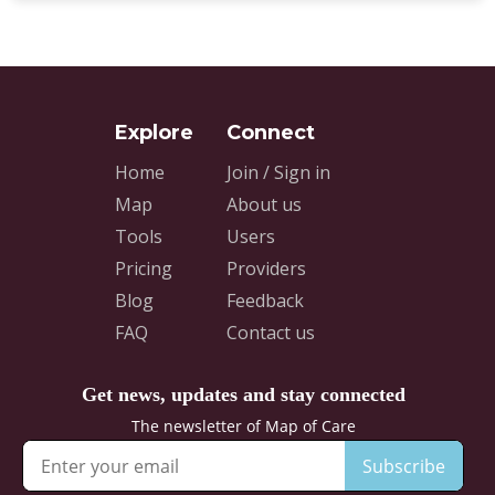
Home
Join / Sign in
Map
About us
Tools
Users
Pricing
Providers
Blog
Feedback
FAQ
Contact us