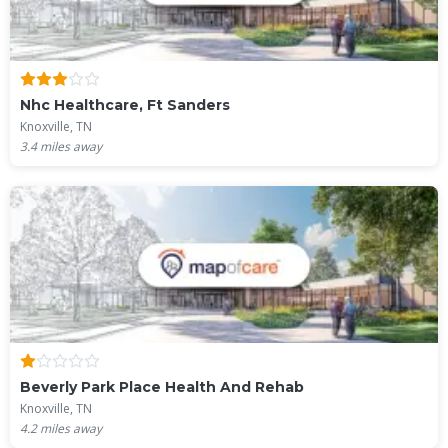
Nhc Healthcare, Ft Sanders
Knoxville, TN
3.4
miles away
Beverly Park Place Health And Rehab
Knoxville, TN
4.2
miles away