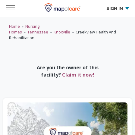
SIGN IN
Home
»
Nursing
Homes
»
Tennessee
»
Knoxville
»
Creekview Health And
Rehabilitation
Are you the owner of this
facility?
Claim it now!