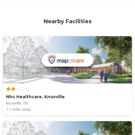
Nearby Facilities
Nhc Healthcare, Knoxville
Knoxville, TN
1.1
miles away