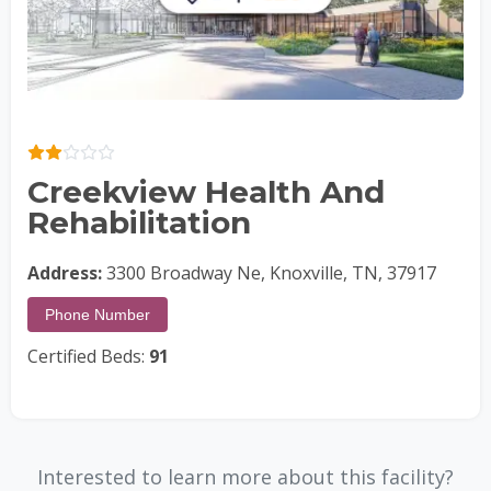
Creekview Health And
Rehabilitation
Address:
3300 Broadway Ne, Knoxville, TN, 37917
Phone Number
Certified Beds:
91
Interested to learn more about this facility?