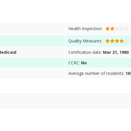
Health Inspection:
Quality Measures:
Medicaid
Certification date:
Mar 21, 1980
CCRC:
No
Average number of residents:
16