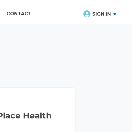
CONTACT
SIGN IN
Place Health