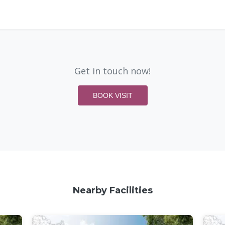
Get in touch now!
BOOK VISIT
Nearby Facilities