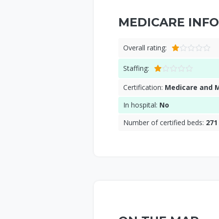
MEDICARE INFO
Overall rating:
Staffing:
Certification:
Medicare and 
In hospital:
No
Number of certified beds:
271