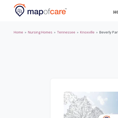
H
Home
»
Nursing Homes
»
Tennessee
»
Knoxville
»
Beverly Pa