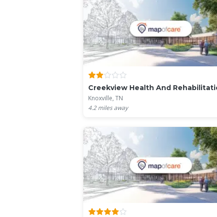
Creekview Health And Rehabilitat
Knoxville, TN
4.2
miles away