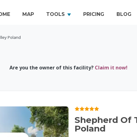
OME
MAP
TOOLS
PRICING
BLOG
lley Poland
Are you the owner of this facility?
Claim it now!
Shepherd Of T
Poland