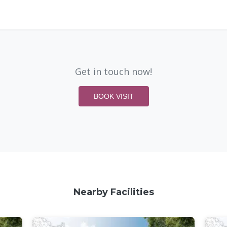
Get in touch now!
BOOK VISIT
Nearby Facilities