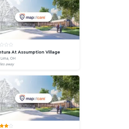
tura At Assumption Village
 Lima, OH
les away