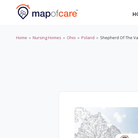
H
Home
»
Nursing Homes
»
Ohio
»
Poland
»
Shepherd Of The Va