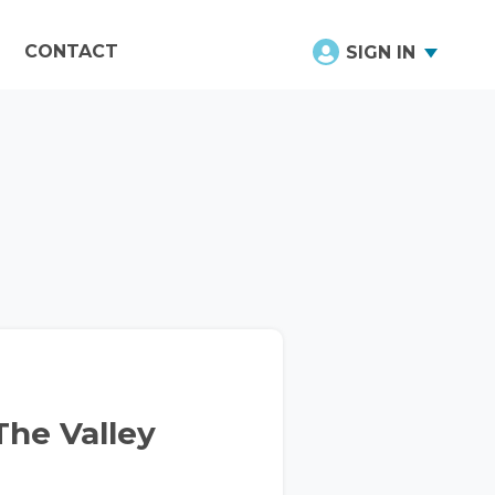
CONTACT
SIGN IN
he Valley