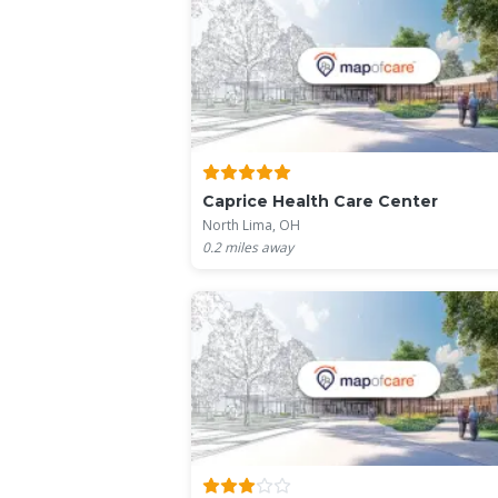
Caprice Health Care Center
North Lima, OH
0.2
miles away