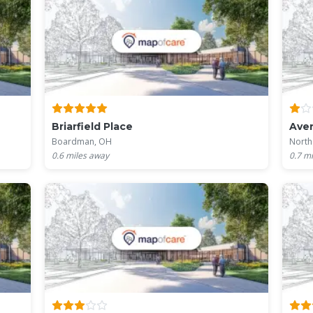
Briarfield Place
Aven
Boardman, OH
North
0.6
miles away
0.7
mi