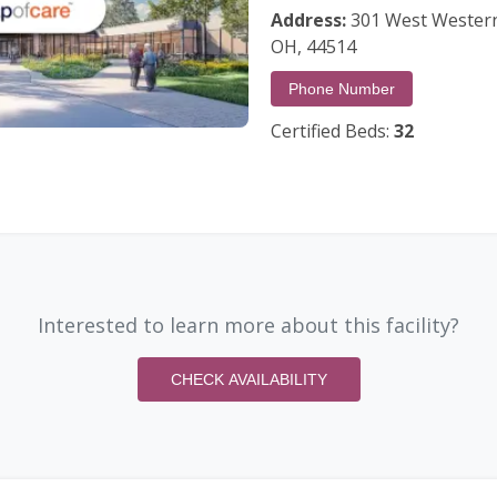
Address:
301 West Western
OH, 44514
Phone Number
Certified Beds:
32
Interested to learn more about this facility?
CHECK AVAILABILITY