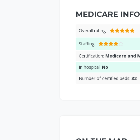
MEDICARE INFO
Overall rating:
Staffing:
Certification:
Medicare and 
In hospital:
No
Number of certified beds:
32