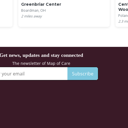
Greenbriar Center
Cent
Woo
Boardman, OH
Polan
2
miles away
2.3
mi