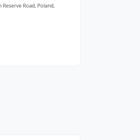
 Reserve Road, Poland,