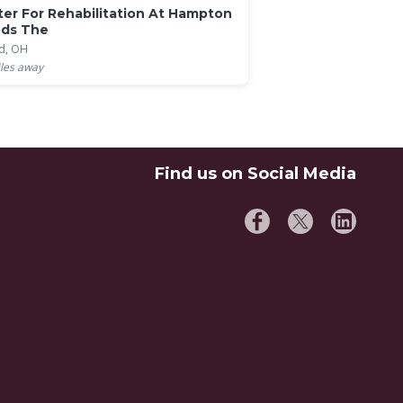
er For Rehabilitation At Hampton
ds The
d, OH
les away
Find us on Social Media