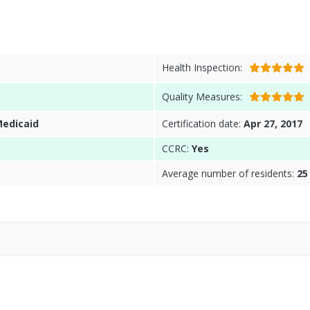
Health Inspection:
Quality Measures:
Medicaid
Certification date:
Apr 27, 2017
CCRC:
Yes
Average number of residents:
25