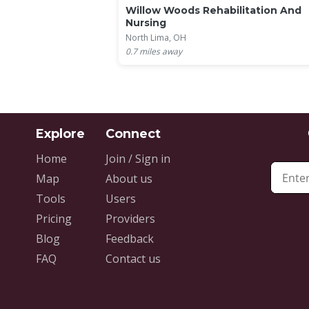
Willow Woods Rehabilitation And
Nursing
North Lima, OH
0.7
miles away
Home
Join / Sign in
Map
About us
Tools
Users
Pricing
Providers
Blog
Feedback
FAQ
Contact us