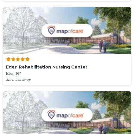
Eden Rehabilitation Nursing Center
Eden, NY
5.9
miles away