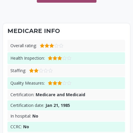
MEDICARE INFO
Overall rating:
Health Inspection:
Staffing:
Quality Measures:
Certification:
Medicare and Medicaid
Certification date:
Jan 21, 1985
In hospital:
No
CCRC:
No