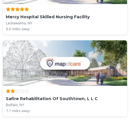
Mercy Hospital Skilled Nursing Facility
Lackawanna, NY
6.6
miles away
Safire Rehabilitation Of Southtown, L L C
Buffalo, NY
7.1
miles away