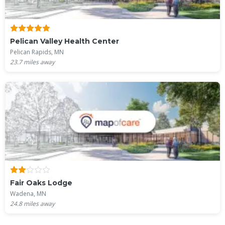
Pelican Valley Health Center
Pelican Rapids, MN
23.7
miles away
Fair Oaks Lodge
Wadena, MN
24.8
miles away