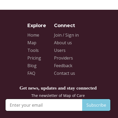
Home
Join / Sign in
Map
About us
Tools
Users
Pricing
Providers
Blog
Feedback
FAQ
Contact us