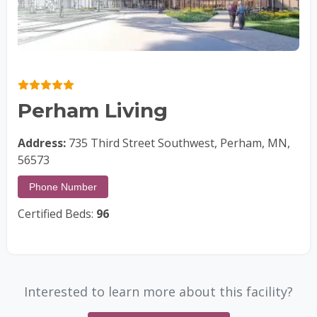
Perham Living
Address:
735 Third Street Southwest, Perham, MN,
56573
Phone Number
Certified Beds:
96
Interested to learn more about this facility?