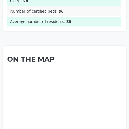
CCRC:
No
Number of certified beds:
96
Average number of residents:
86
ON THE MAP