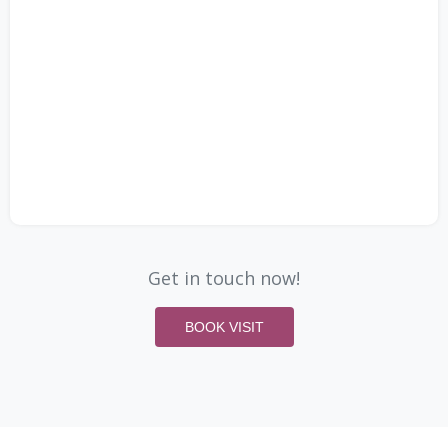
Get in touch now!
BOOK VISIT