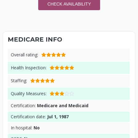
CHECK AVAILABILITY
MEDICARE INFO
Overall rating:
Health Inspection:
Staffing:
Quality Measures:
Certification:
Medicare and Medicaid
Certification date:
Jul 1, 1987
In hospital:
No