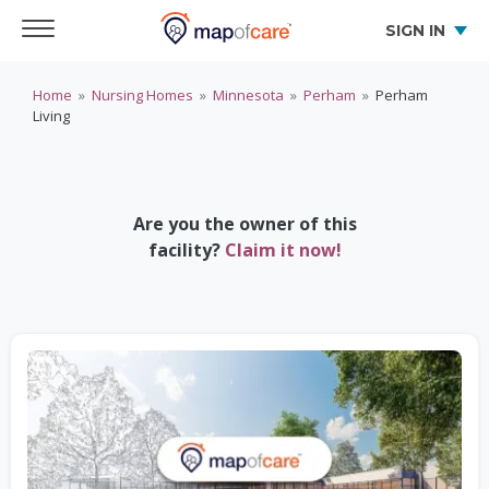
SIGN IN
Home
»
Nursing Homes
»
Minnesota
»
Perham
»
Perham
Living
Are you the owner of this
facility?
Claim it now!