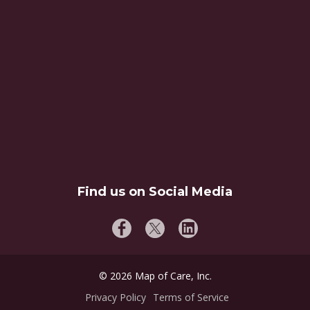
Find us on Social Media
©
2026
Map of Care, Inc.
Privacy Policy
Terms of Service