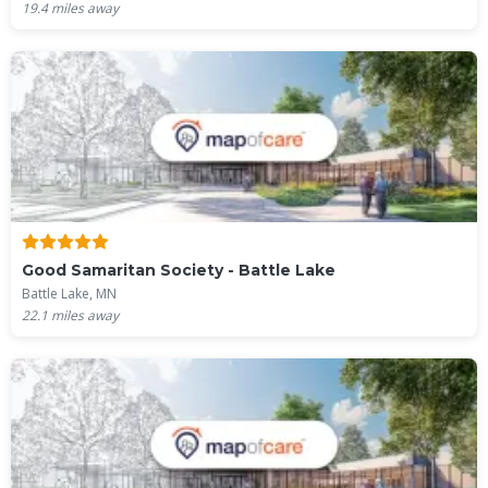
19.4
miles away
Good Samaritan Society - Battle Lake
Battle Lake, MN
22.1
miles away