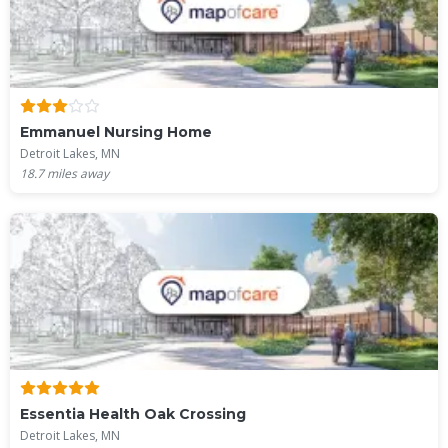
Emmanuel Nursing Home
Detroit Lakes, MN
18.7
miles away
Essentia Health Oak Crossing
Detroit Lakes, MN