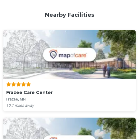
Nearby Facilities
Frazee Care Center
Frazee, MN
10.7
miles away