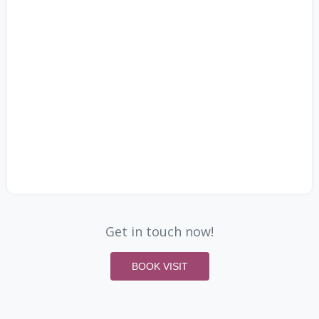
Get in touch now!
BOOK VISIT