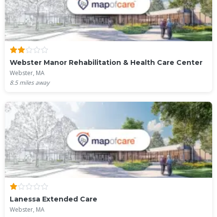
Webster Manor Rehabilitation & Health Care Center
Webster, MA
8.5
miles away
Lanessa Extended Care
Webster, MA