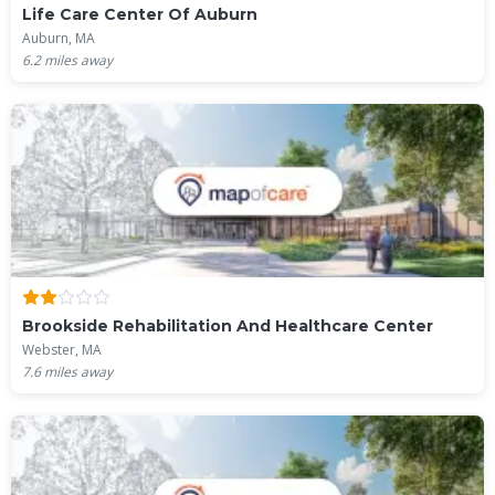
Life Care Center Of Auburn
Auburn, MA
6.2
miles away
Brookside Rehabilitation And Healthcare Center
Webster, MA
7.6
miles away