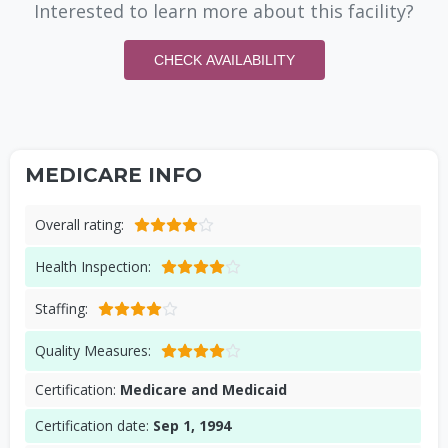
Interested to learn more about this facility?
CHECK AVAILABILITY
MEDICARE INFO
Overall rating:
Health Inspection:
Staffing:
Quality Measures:
Certification:
Medicare and Medicaid
Certification date:
Sep 1, 1994