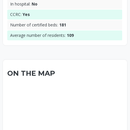
In hospital:
No
CCRC:
Yes
Number of certified beds:
181
Average number of residents:
109
ON THE MAP