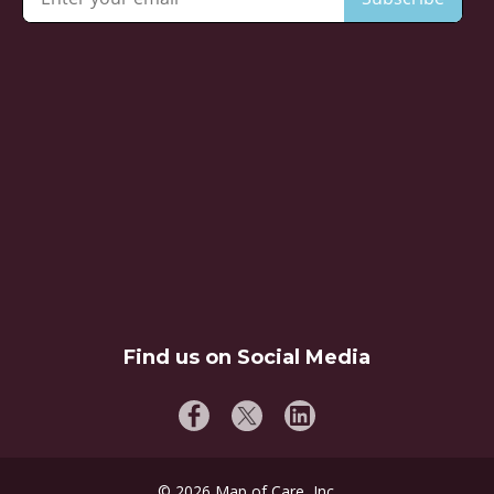
Find us on Social Media
©
2026
Map of Care, Inc.