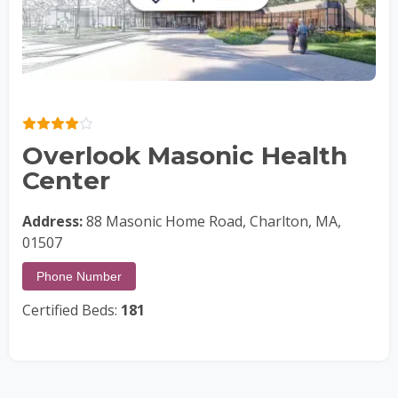
Overlook Masonic Health
Center
Address:
88 Masonic Home Road, Charlton, MA,
01507
Phone Number
Certified Beds:
181