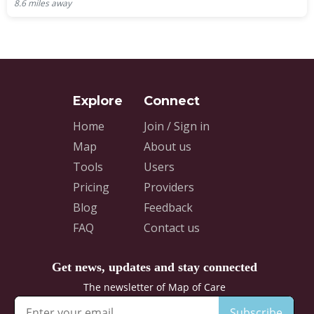
8.6
miles away
Home
Join / Sign in
Map
About us
Tools
Users
Pricing
Providers
Blog
Feedback
FAQ
Contact us