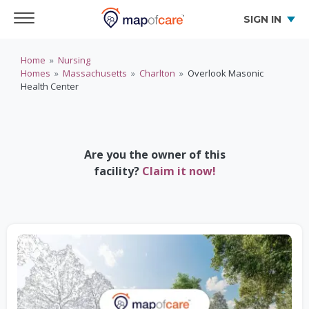
SIGN IN
Home
»
Nursing
Homes
»
Massachusetts
»
Charlton
»
Overlook Masonic
Health Center
Are you the owner of this
facility?
Claim it now!