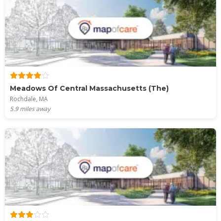
Meadows Of Central Massachusetts (The)
Rochdale, MA
5.9
miles away