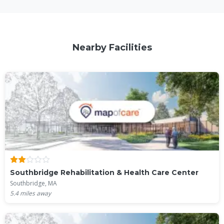
Nearby Facilities
Southbridge Rehabilitation & Health Care Center
Southbridge, MA
5.4
miles away