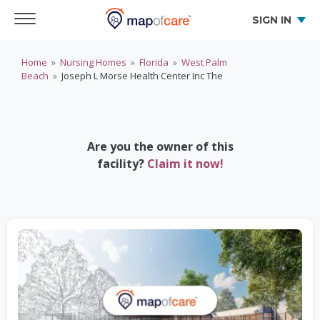
SIGN IN
Home
»
Nursing Homes
»
Florida
»
West Palm
Beach
»
Joseph L Morse Health Center Inc The
Are you the owner of this
facility?
Claim it now!