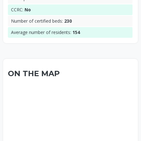
CCRC:
No
Number of certified beds:
230
Average number of residents:
154
ON THE MAP