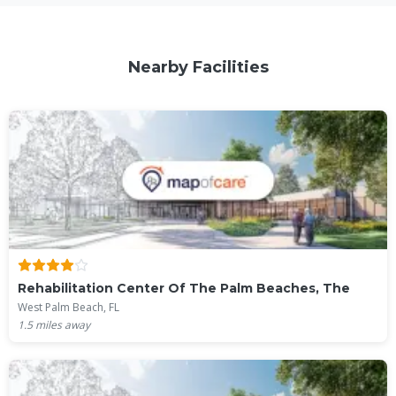
Nearby Facilities
Rehabilitation Center Of The Palm Beaches, The
West Palm Beach, FL
1.5
miles away