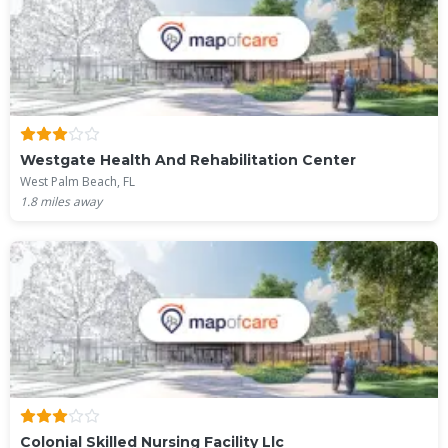
Westgate Health And Rehabilitation Center
West Palm Beach, FL
1.8
miles away
Colonial Skilled Nursing Facility Llc