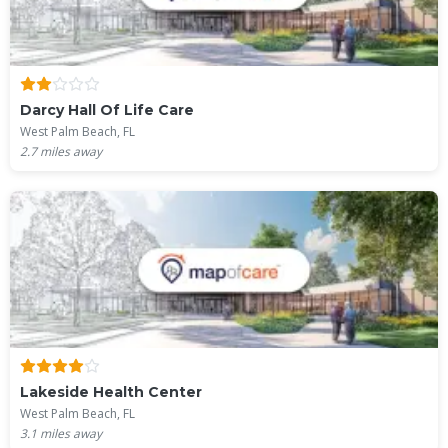
Darcy Hall Of Life Care
West Palm Beach, FL
2.7
miles away
Lakeside Health Center
West Palm Beach, FL
3.1
miles away