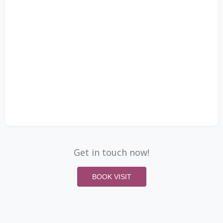
Get in touch now!
BOOK VISIT