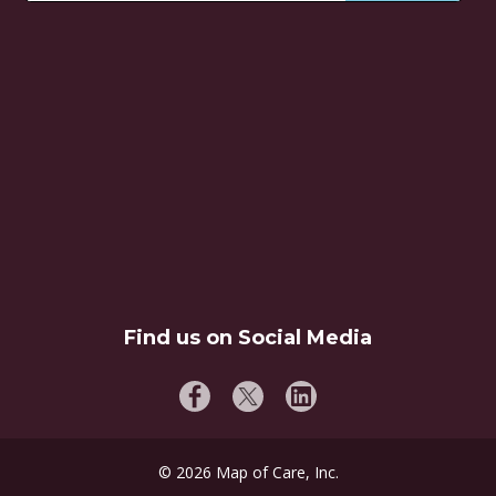
Find us on Social Media
©
2026
Map of Care, Inc.