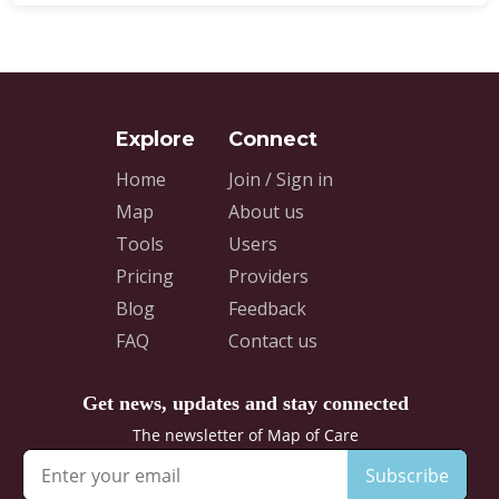
Home
Join / Sign in
Map
About us
Tools
Users
Pricing
Providers
Blog
Feedback
FAQ
Contact us