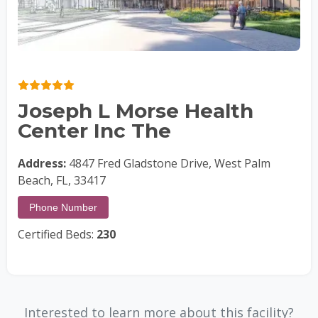
Joseph L Morse Health
Center Inc The
Address:
4847 Fred Gladstone Drive, West Palm
Beach, FL, 33417
Phone Number
Certified Beds:
230
Interested to learn more about this facility?