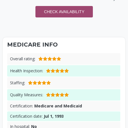
CHECK AVAILABILITY
MEDICARE INFO
Overall rating:
Health Inspection:
Staffing:
Quality Measures:
Certification:
Medicare and Medicaid
Certification date:
Jul 1, 1993
In hospital:
No