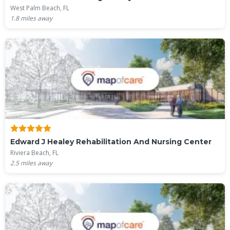
West Palm Beach, FL
1.8
miles away
Edward J Healey Rehabilitation And Nursing Center
Riviera Beach, FL
2.5
miles away