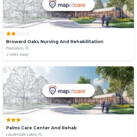
Broward Oaks Nursing And Rehabilitation
Plantation, FL
2
miles away
Palms Care Center And Rehab
Lauderdale Lakes, FL