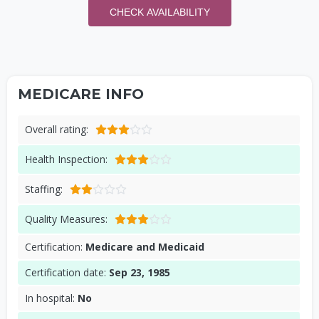
CHECK AVAILABILITY
MEDICARE INFO
Overall rating:
Health Inspection:
Staffing:
Quality Measures:
Certification:
Medicare and Medicaid
Certification date:
Sep 23, 1985
In hospital:
No