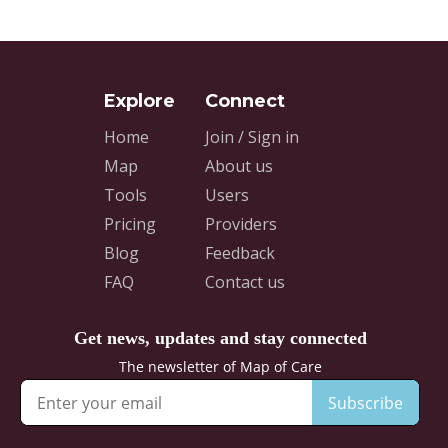
Home
Join / Sign in
Map
About us
Tools
Users
Pricing
Providers
Blog
Feedback
FAQ
Contact us