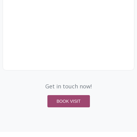
Get in touch now!
BOOK VISIT