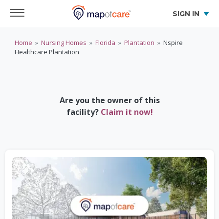
SIGN IN
Home
»
Nursing Homes
»
Florida
»
Plantation
»
Nspire
Healthcare Plantation
Are you the owner of this
facility?
Claim it now!