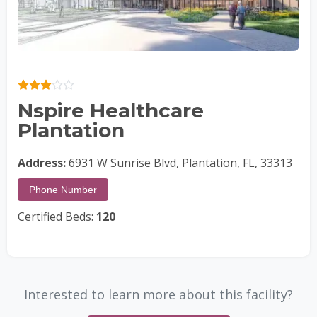
Nspire Healthcare
Plantation
Address:
6931 W Sunrise Blvd, Plantation, FL, 33313
Phone Number
Certified Beds:
120
Interested to learn more about this facility?