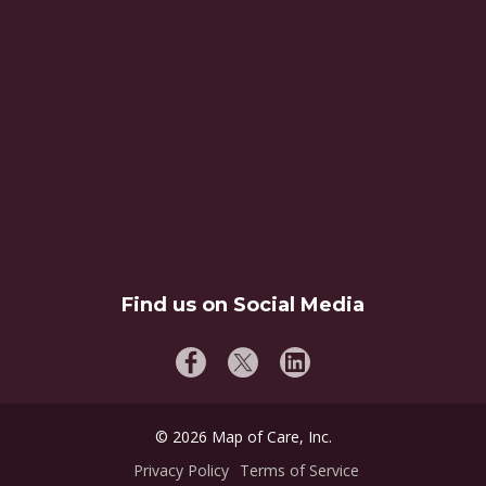
Find us on Social Media
©
2026
Map of Care, Inc.
Privacy Policy
Terms of Service