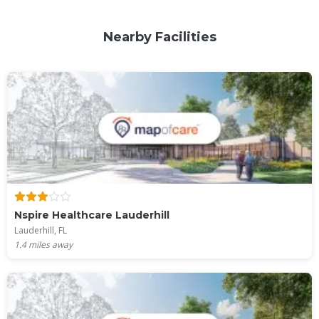
Nearby Facilities
Nspire Healthcare Lauderhill
Lauderhill, FL
1.4
miles away