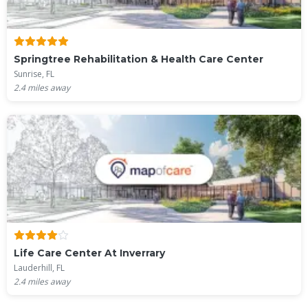
Springtree Rehabilitation & Health Care Center
Sunrise, FL
2.4
miles away
Life Care Center At Inverrary
Lauderhill, FL
2.4
miles away