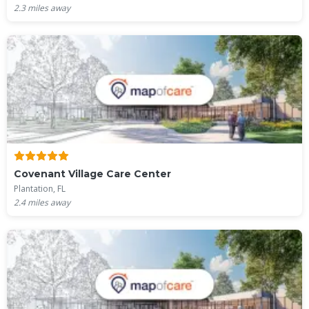
2.3
miles away
Covenant Village Care Center
Plantation, FL
2.4
miles away