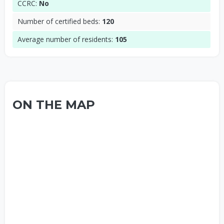
CCRC:
No
Number of certified beds:
120
Average number of residents:
105
ON THE MAP