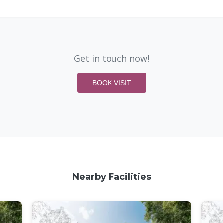
Get in touch now!
BOOK VISIT
Nearby Facilities