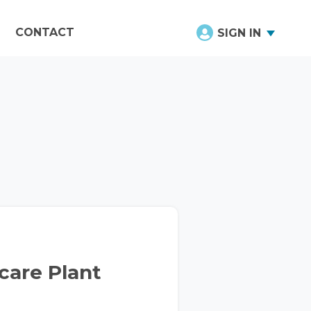
CONTACT
SIGN IN
hcare Plant