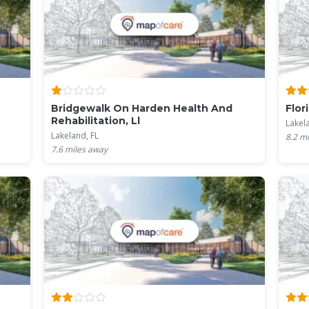
Bridgewalk On Harden Health And
Flor
Rehabilitation, Ll
Lakel
Lakeland, FL
8.2
mi
7.6
miles away