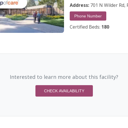
Address:
701 N Wilder Rd, P
Phone Number
Certified Beds:
180
Interested to learn more about this facility?
CHECK AVAILABILITY