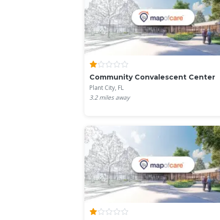
Community Convalescent Center
Plant City, FL
3.2
miles away