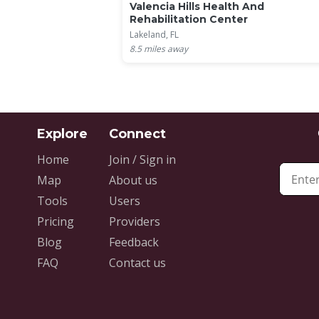
Valencia Hills Health And
Rehabilitation Center
Lakeland, FL
8.5
miles away
Home
Join / Sign in
Map
About us
Tools
Users
Pricing
Providers
Blog
Feedback
FAQ
Contact us