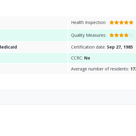
Health Inspection:
Quality Measures:
Medicaid
Certification date:
Sep 27, 1985
CCRC:
No
Average number of residents:
17