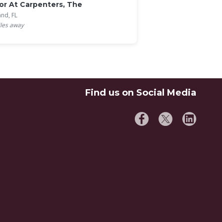
r At Carpenters, The
and, FL
les away
Find us on Social Media