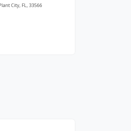
lant City, FL, 33566