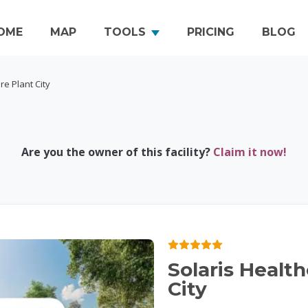
OME
MAP
TOOLS
PRICING
BLOG
re Plant City
Are you the owner of this facility?
Claim it now!
Solaris Healt
City