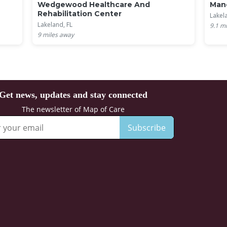
Wedgewood Healthcare And
Mano
Rehabilitation Center
Lakel
Lakeland, FL
9.1
mi
9
miles away