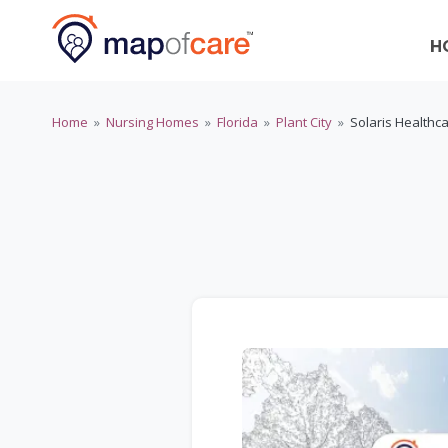
H
Home
»
Nursing Homes
»
Florida
»
Plant City
»
Solaris Healthca