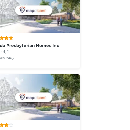
ida Presbyterian Homes Inc
and, FL
les away