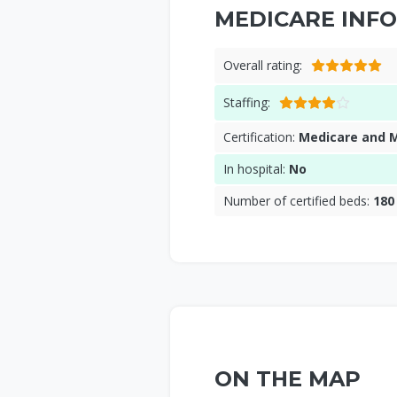
MEDICARE INFO
Overall rating:
Staffing:
Certification:
Medicare and 
In hospital:
No
Number of certified beds:
180
ON THE MAP