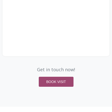
Get in touch now!
BOOK VISIT