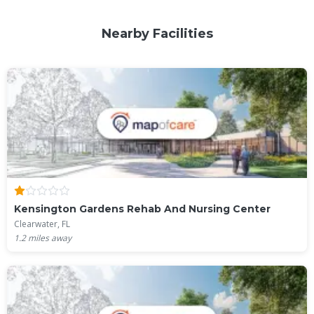
Nearby Facilities
Kensington Gardens Rehab And Nursing Center
Clearwater, FL
1.2
miles away