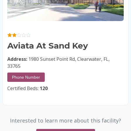
Aviata At Sand Key
Address:
1980 Sunset Point Rd, Clearwater, FL,
33765
Phone Number
Certified Beds:
120
Interested to learn more about this facility?