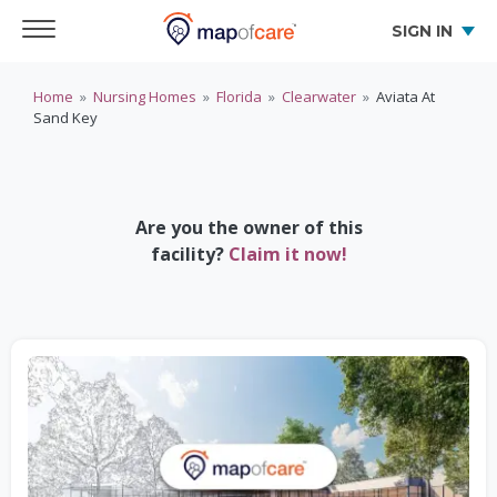
SIGN IN
Home
»
Nursing Homes
»
Florida
»
Clearwater
»
Aviata At
Sand Key
Are you the owner of this
facility?
Claim it now!