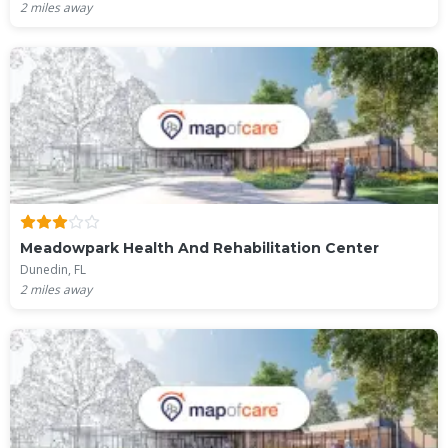
2
miles away
Meadowpark Health And Rehabilitation Center
Dunedin, FL
2
miles away