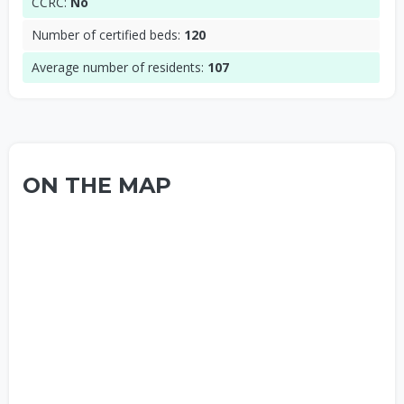
CCRC:
No
Number of certified beds:
120
Average number of residents:
107
ON THE MAP