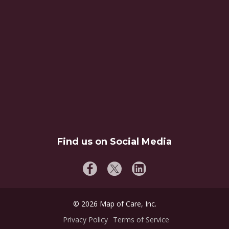
Find us on Social Media
©
2026
Map of Care, Inc.
Privacy Policy
Terms of Service