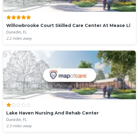
Willowbrooke Court Skilled Care Center At Mease Li
Dunedin, FL
2.2
miles away
Lake Haven Nursing And Rehab Center
Dunedin, FL
2.3
miles away