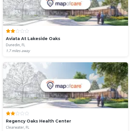
Aviata At Lakeside Oaks
Dunedin, FL
1.7
miles away
Regency Oaks Health Center
Clearwater, FL