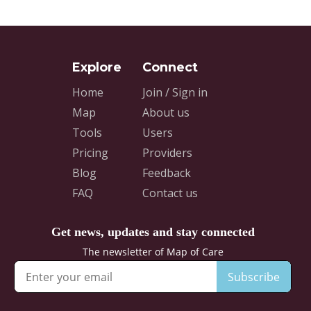
Home
Join / Sign in
Map
About us
Tools
Users
Pricing
Providers
Blog
Feedback
FAQ
Contact us