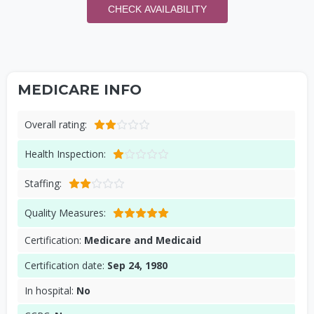
CHECK AVAILABILITY
MEDICARE INFO
Overall rating:
Health Inspection:
Staffing:
Quality Measures:
Certification:
Medicare and Medicaid
Certification date:
Sep 24, 1980
In hospital:
No