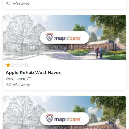
4.1
miles away
Apple Rehab West Haven
West Haven, CT
4.8
miles away