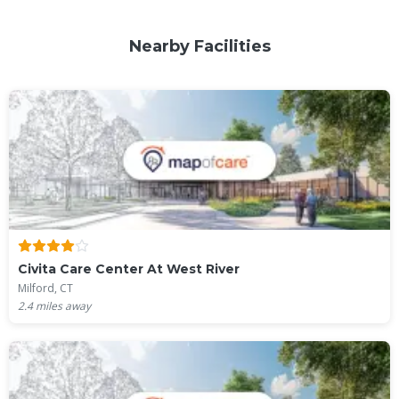
Nearby Facilities
Civita Care Center At West River
Milford, CT
2.4
miles away