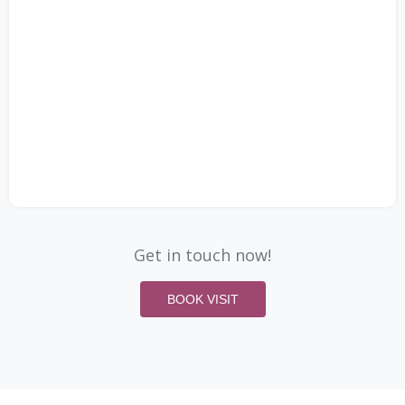
Get in touch now!
BOOK VISIT