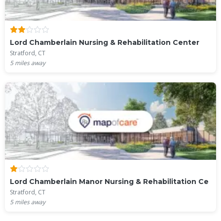
Lord Chamberlain Nursing & Rehabilitation Center
Stratford, CT
5
miles away
Lord Chamberlain Manor Nursing & Rehabilitation Ce
Stratford, CT
5
miles away