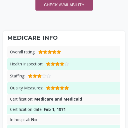
CHECK AVAILABILITY
MEDICARE INFO
Overall rating:
Health Inspection:
Staffing:
Quality Measures:
Certification:
Medicare and Medicaid
Certification date:
Feb 1, 1971
In hospital:
No