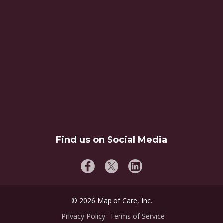
Find us on Social Media
©
2026
Map of Care, Inc.
Privacy Policy
Terms of Service