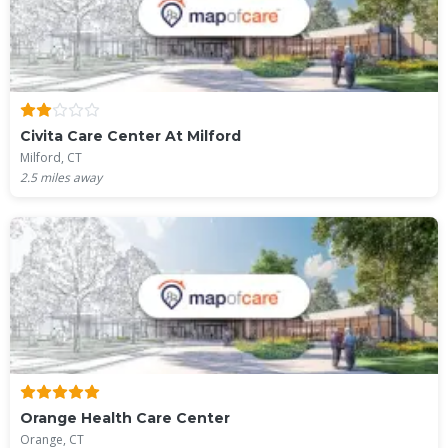
Civita Care Center At Milford
Milford, CT
2.5
miles away
Orange Health Care Center
Orange, CT