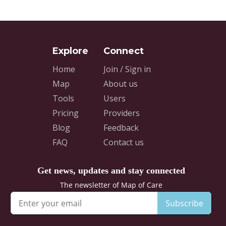
Home
Join / Sign in
Map
About us
Tools
Users
Pricing
Providers
Blog
Feedback
FAQ
Contact us