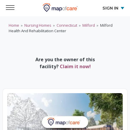
SIGN IN
Home
»
Nursing Homes
»
Connecticut
»
Milford
»
Milford
Health And Rehabilitation Center
Are you the owner of this
facility?
Claim it now!