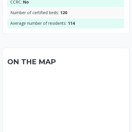
CCRC:
No
Number of certified beds:
120
Average number of residents:
114
ON THE MAP