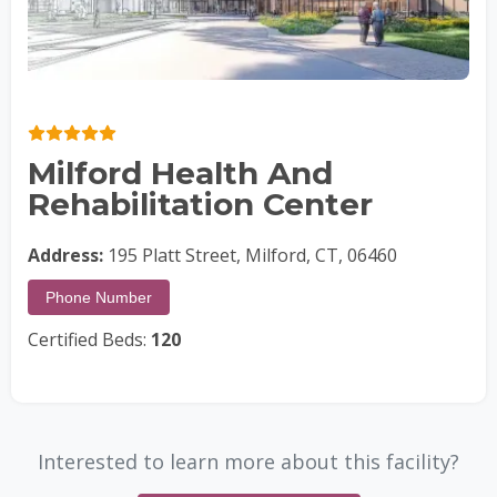
Milford Health And
Rehabilitation Center
Address:
195 Platt Street, Milford, CT, 06460
Phone Number
Certified Beds:
120
Interested to learn more about this facility?