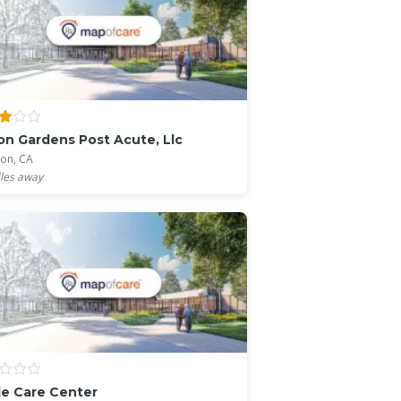
on Gardens Post Acute, Llc
ton, CA
les away
e Care Center