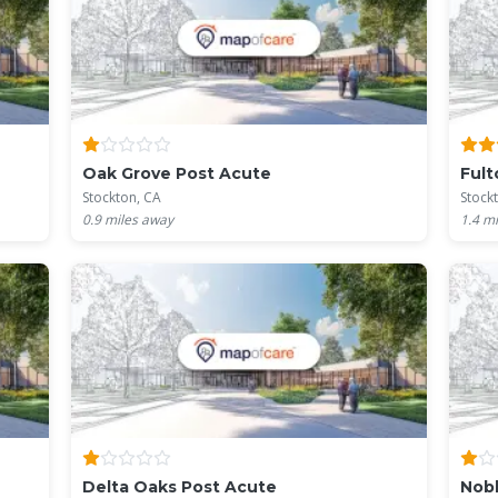
Oak Grove Post Acute
Fult
Stockton, CA
Stock
0.9
miles away
1.4
mi
Delta Oaks Post Acute
Nobl