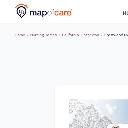
H
Home
»
Nursing Homes
»
California
»
Stockton
»
Crestwood Ma