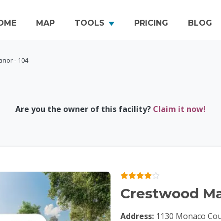
OME
MAP
TOOLS
PRICING
BLOG
nor - 104
Are you the owner of this facility?
Claim it now!
Crestwood Ma
Address:
1130 Monaco Cour