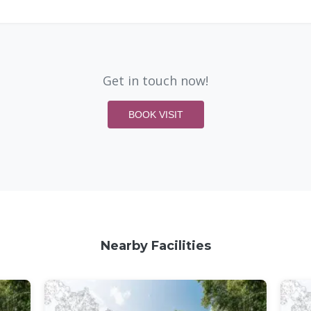
Get in touch now!
BOOK VISIT
Nearby Facilities