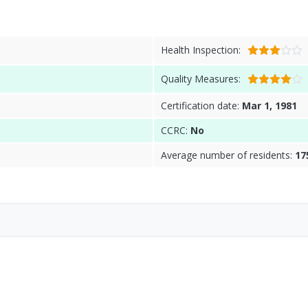
Health Inspection:
Quality Measures:
Certification date:
Mar 1, 1981
CCRC:
No
Average number of residents:
17