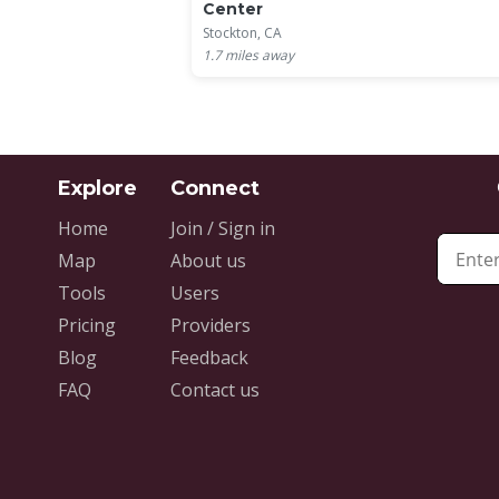
Center
Stockton, CA
1.7
miles away
Home
Join / Sign in
Map
About us
Tools
Users
Pricing
Providers
Blog
Feedback
FAQ
Contact us