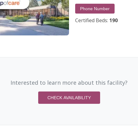
Phone Number
Certified Beds:
190
Interested to learn more about this facility?
CHECK AVAILABILITY