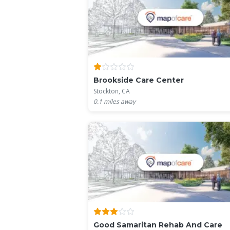
Brookside Care Center
Stockton, CA
0.1
miles away
Good Samaritan Rehab And Care