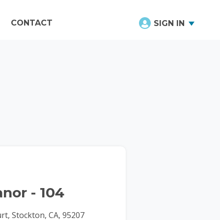
CONTACT
SIGN IN
nor - 104
t, Stockton, CA, 95207