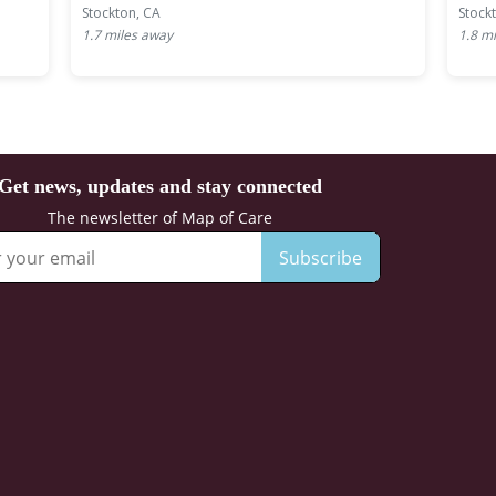
Stockton, CA
Stock
1.7
miles away
1.8
mi