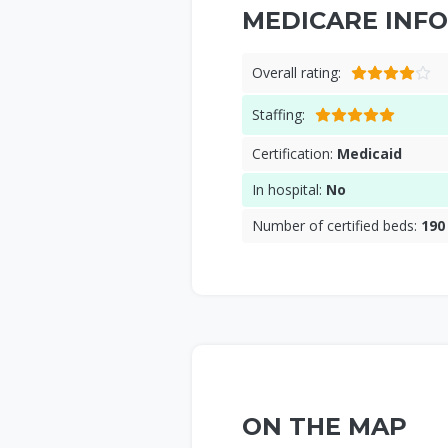
MEDICARE INFO
Overall rating:
Staffing:
Certification:
Medicaid
In hospital:
No
Number of certified beds:
190
ON THE MAP