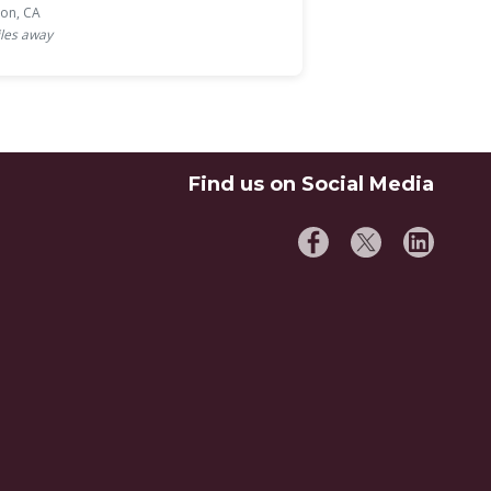
ton, CA
les away
Find us on Social Media