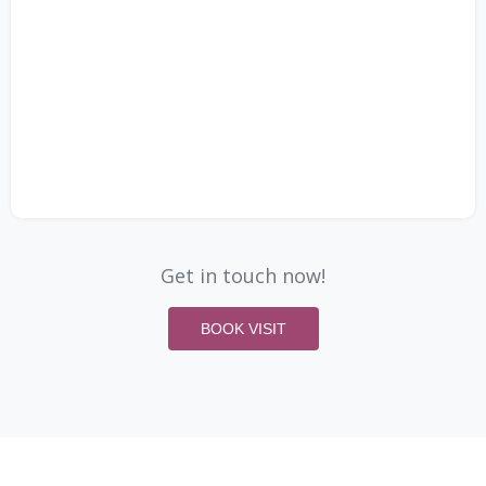
Get in touch now!
BOOK VISIT