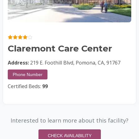
Claremont Care Center
Address:
219 E. Foothill Blvd, Pomona, CA, 91767
Phone Number
Certified Beds:
99
Interested to learn more about this facility?
CHECK AVAILABILITY