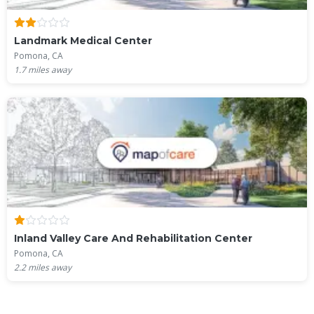
Landmark Medical Center
Pomona, CA
1.7
miles away
Inland Valley Care And Rehabilitation Center
Pomona, CA
2.2
miles away