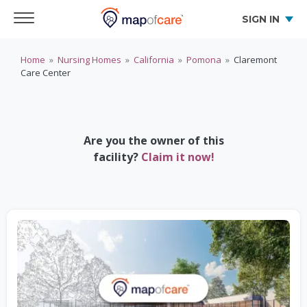
SIGN IN
Home
»
Nursing Homes
»
California
»
Pomona
»
Claremont
Care Center
Are you the owner of this
facility?
Claim it now!