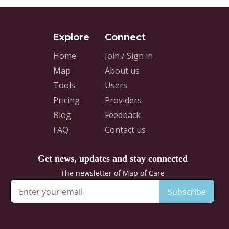
Home
Join / Sign in
Map
About us
Tools
Users
Pricing
Providers
Blog
Feedback
FAQ
Contact us