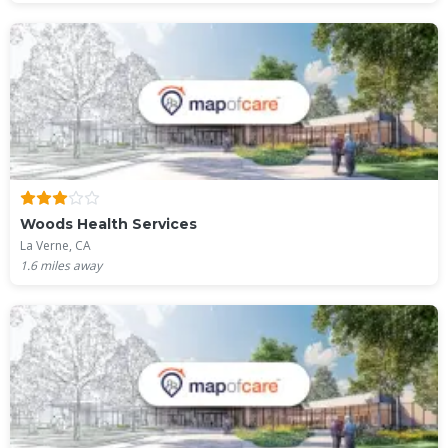
Woods Health Services
La Verne, CA
1.6
miles away