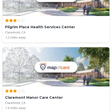
Pilgrim Place Health Services Center
Claremont, CA
1.2
miles away
Claremont Manor Care Center
Claremont, CA
1.4
miles away