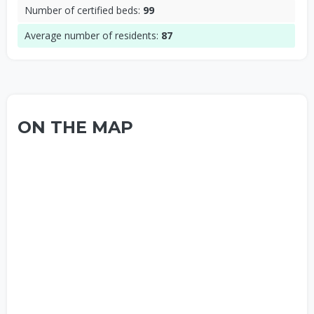
Number of certified beds:
99
Average number of residents:
87
ON THE MAP