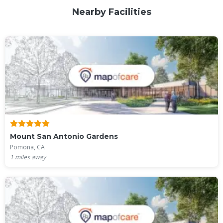
Nearby Facilities
Mount San Antonio Gardens
Pomona, CA
1
miles away