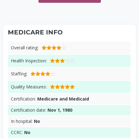
MEDICARE INFO
Overall rating:
Health Inspection:
Staffing:
Quality Measures:
Certification:
Medicare and Medicaid
Certification date:
Nov 1, 1980
In hospital:
No
CCRC:
No