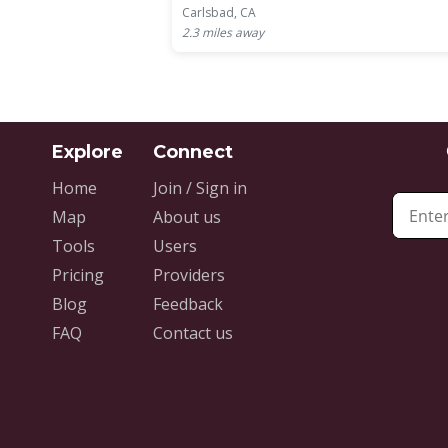
Carlsbad, CA
2.3
miles away
Home
Join / Sign in
Map
About us
Tools
Users
Pricing
Providers
Blog
Feedback
FAQ
Contact us