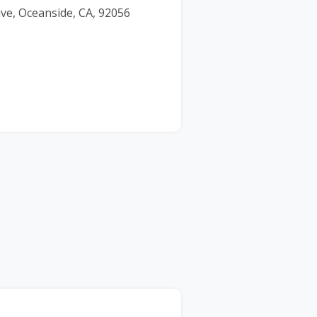
ve, Oceanside, CA, 92056