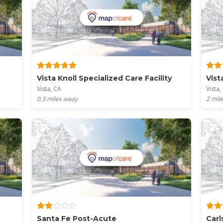
Vista Knoll Specialized Care Facility
Vist
Vista, CA
Vista,
0.3
miles away
2
mile
Santa Fe Post-Acute
Carl