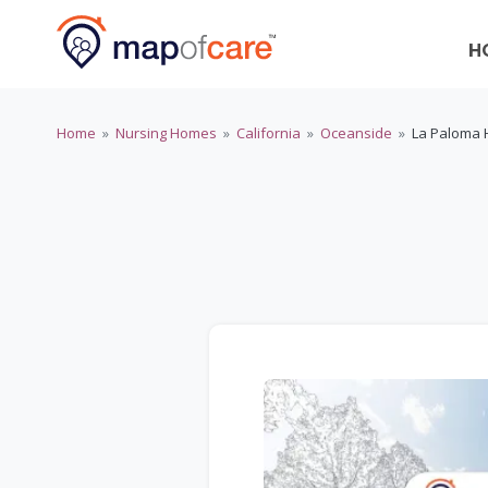
H
Home
»
Nursing Homes
»
California
»
Oceanside
»
La Paloma 