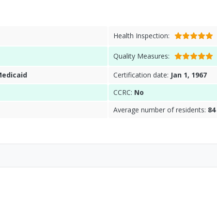
Health Inspection:
Quality Measures:
Medicaid
Certification date:
Jan 1, 1967
CCRC:
No
Average number of residents:
84