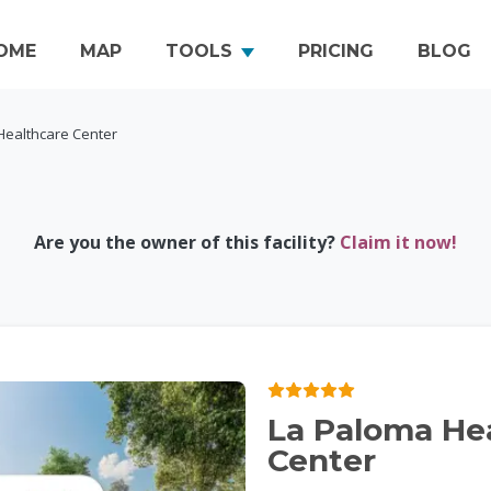
OME
MAP
TOOLS
PRICING
BLOG
Healthcare Center
Are you the owner of this facility?
Claim it now!
La Paloma He
Center