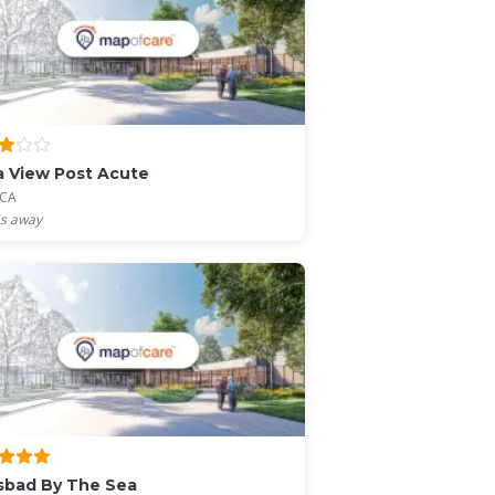
a View Post Acute
 CA
s away
sbad By The Sea