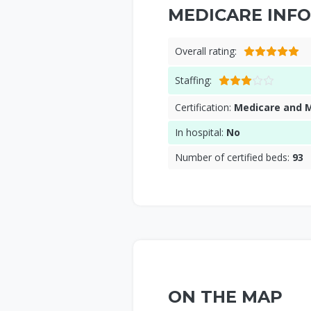
MEDICARE INFO
Overall rating:
Staffing:
Certification:
Medicare and 
In hospital:
No
Number of certified beds:
93
ON THE MAP