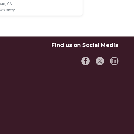
bad, CA
les away
Find us on Social Media