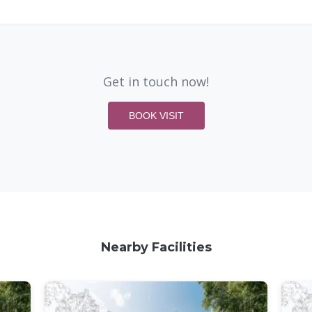
Get in touch now!
BOOK VISIT
Nearby Facilities