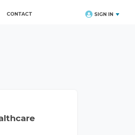
CONTACT
SIGN IN
althcare