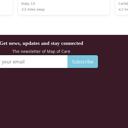
Vista, CA
Carls
3.5
miles away
4.2
mi