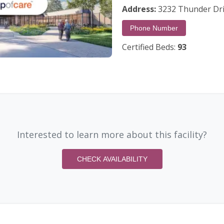
Address:
3232 Thunder Dri
Phone Number
Certified Beds:
93
Interested to learn more about this facility?
CHECK AVAILABILITY