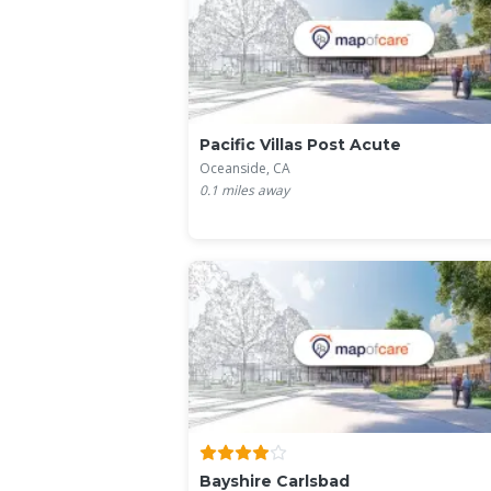
Pacific Villas Post Acute
Oceanside, CA
0.1
miles away
Bayshire Carlsbad