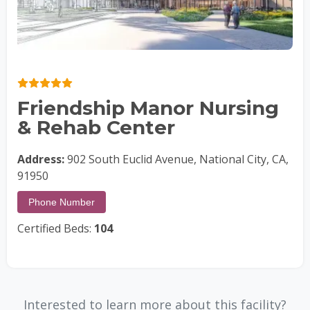
Friendship Manor Nursing
& Rehab Center
Address:
902 South Euclid Avenue, National City, CA,
91950
Phone Number
Certified Beds:
104
Interested to learn more about this facility?