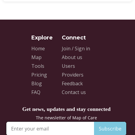
Home
Join / Sign in
Map
About us
Tools
Users
Pricing
Providers
Blog
Feedback
FAQ
Contact us