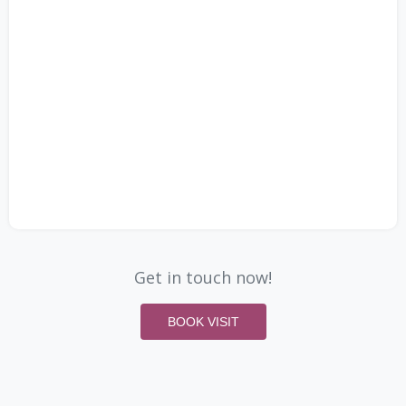
Get in touch now!
BOOK VISIT