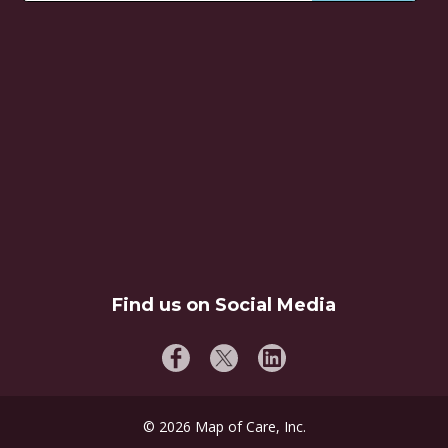
Find us on Social Media
©
2026
Map of Care, Inc.