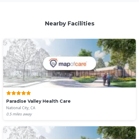
Nearby Facilities
Paradise Valley Health Care
National City, CA
0.5
miles away