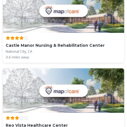
Castle Manor Nursing & Rehabilitation Center
National City, CA
0.6
miles away
Reo Vista Healthcare Center