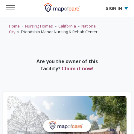
SIGN IN
Home
»
Nursing Homes
»
California
»
National
City
»
Friendship Manor Nursing & Rehab Center
Are you the owner of this
facility?
Claim it now!