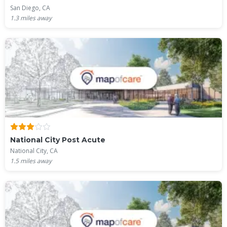
San Diego, CA
1.3
miles away
National City Post Acute
National City, CA
1.5
miles away