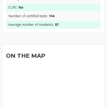
CCRC:
No
Number of certified beds:
104
Average number of residents:
87
ON THE MAP