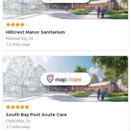
Hillcrest Manor Sanitarium
National City, CA
1.5
miles away
South Bay Post Acute Care
Chula Vista, CA
2.7
miles away