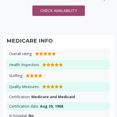
CHECK AVAILABILITY
MEDICARE INFO
Overall rating:
Health Inspection:
Staffing:
Quality Measures:
Certification:
Medicare and Medicaid
Certification date:
Aug 30, 1968
In hospital:
No