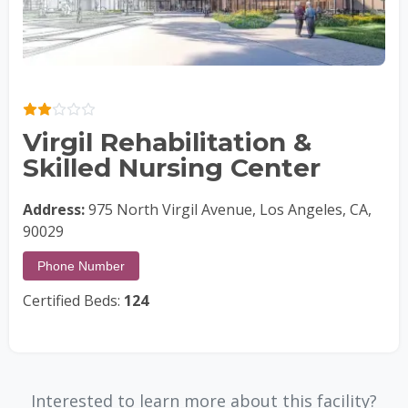
Virgil Rehabilitation &
Skilled Nursing Center
Address:
975 North Virgil Avenue, Los Angeles, CA,
90029
Phone Number
Certified Beds:
124
Interested to learn more about this facility?