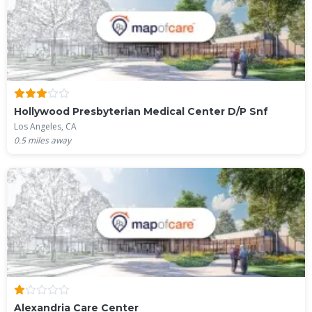
Hollywood Presbyterian Medical Center D/P Snf
Los Angeles, CA
0.5
miles away
Alexandria Care Center