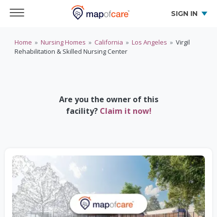
SIGN IN
Home
»
Nursing Homes
»
California
»
Los Angeles
»
Virgil
Rehabilitation & Skilled Nursing Center
Are you the owner of this
facility?
Claim it now!