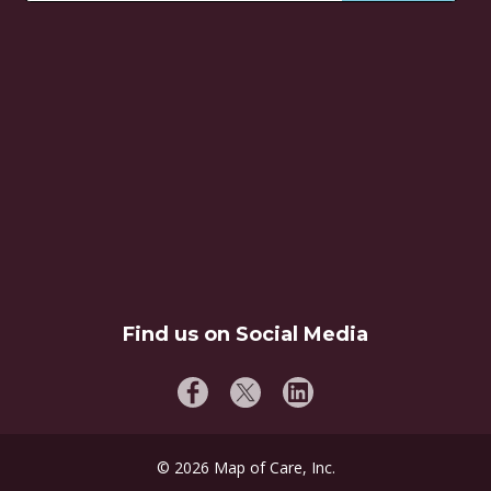
Find us on Social Media
©
2026
Map of Care, Inc.