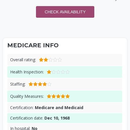
CHECK AVAILABILITY
MEDICARE INFO
Overall rating:
Health Inspection:
Staffing:
Quality Measures:
Certification:
Medicare and Medicaid
Certification date:
Dec 10, 1968
In hospital:
No