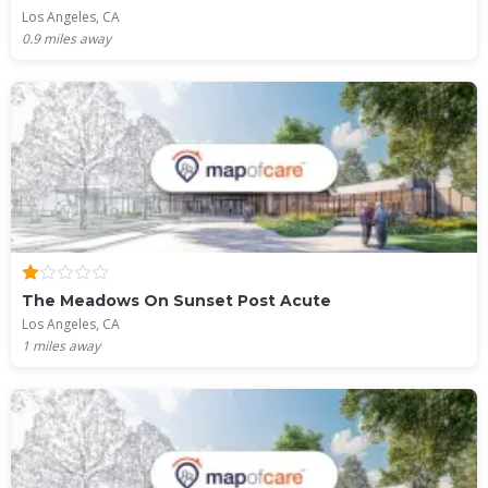
Los Angeles, CA
0.9
miles away
The Meadows On Sunset Post Acute
Los Angeles, CA
1
miles away