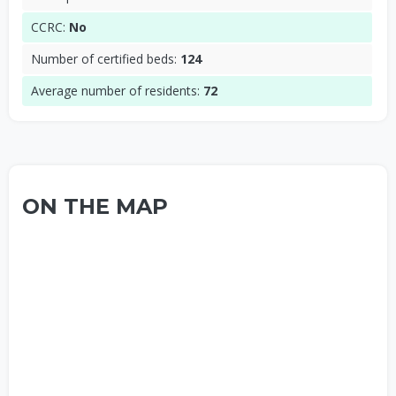
CCRC:
No
Number of certified beds:
124
Average number of residents:
72
ON THE MAP