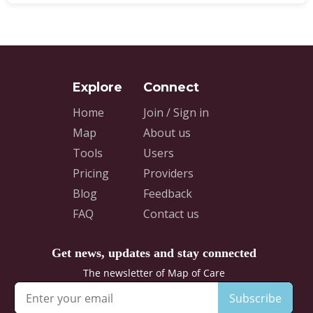
Home
Join / Sign in
Map
About us
Tools
Users
Pricing
Providers
Blog
Feedback
FAQ
Contact us