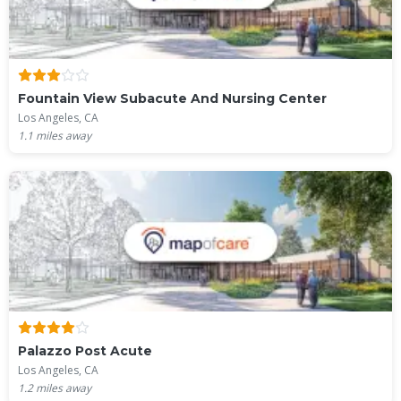
Fountain View Subacute And Nursing Center
Los Angeles, CA
1.1
miles away
Palazzo Post Acute
Los Angeles, CA
1.2
miles away