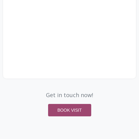
Get in touch now!
BOOK VISIT