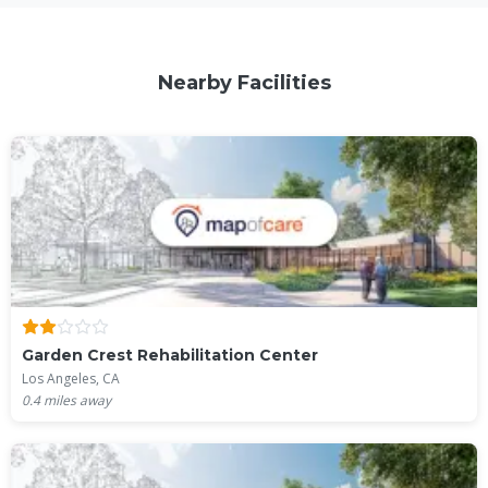
Nearby Facilities
Garden Crest Rehabilitation Center
Los Angeles, CA
0.4
miles away