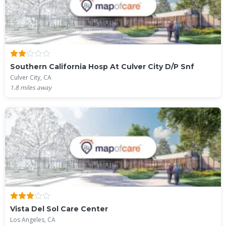
Southern California Hosp At Culver City D/P Snf
Culver City, CA
1.8
miles away
Vista Del Sol Care Center
Los Angeles, CA