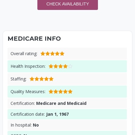
CHECK AVAILABILITY
MEDICARE INFO
Overall rating:
Health Inspection:
Staffing:
Quality Measures:
Certification:
Medicare and Medicaid
Certification date:
Jan 1, 1967
In hospital:
No