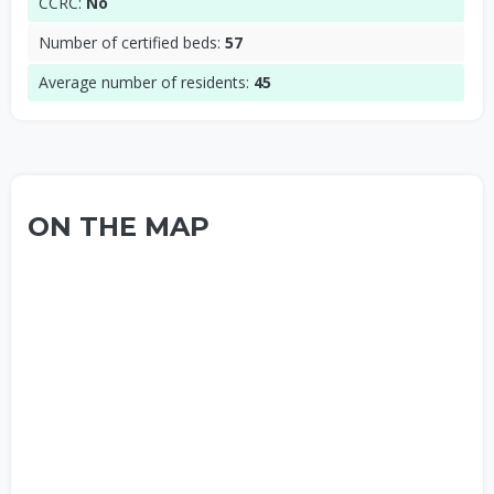
CCRC:
No
Number of certified beds:
57
Average number of residents:
45
ON THE MAP