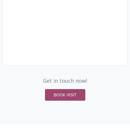
Get in touch now!
BOOK VISIT