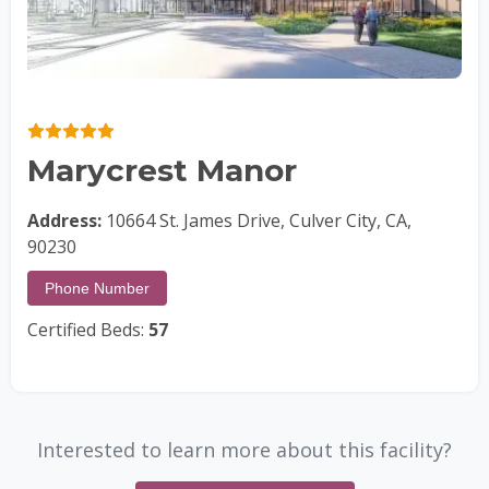
Marycrest Manor
Address:
10664 St. James Drive, Culver City, CA,
90230
Phone Number
Certified Beds:
57
Interested to learn more about this facility?