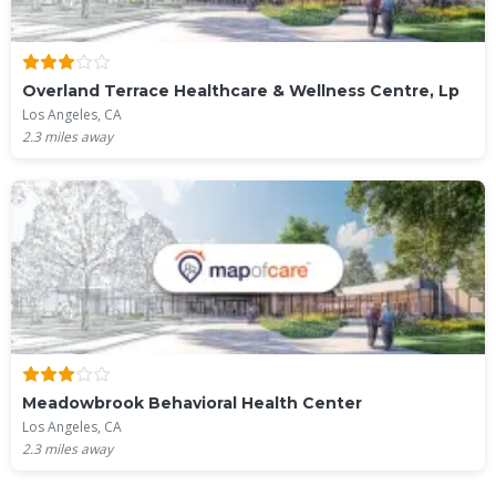
Overland Terrace Healthcare & Wellness Centre, Lp
Los Angeles, CA
2.3
miles away
Meadowbrook Behavioral Health Center
Los Angeles, CA
2.3
miles away