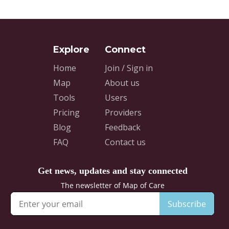
Home
Join / Sign in
Map
About us
Tools
Users
Pricing
Providers
Blog
Feedback
FAQ
Contact us