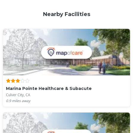
Nearby Facilities
Marina Pointe Healthcare & Subacute
Culver City, CA
0.9
miles away