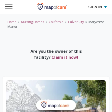
SIGN IN
Home
»
Nursing Homes
»
California
»
Culver City
»
Marycrest
Manor
Are you the owner of this
facility?
Claim it now!