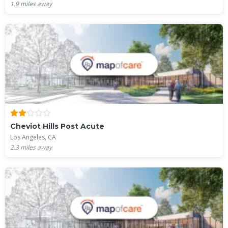
1.9
miles away
Cheviot Hills Post Acute
Los Angeles, CA
2.3
miles away