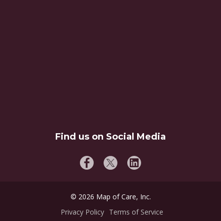
Find us on Social Media
©
2026
Map of Care, Inc.
Privacy Policy
Terms of Service