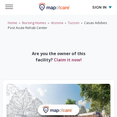
SIGN IN
Home
»
Nursing Homes
»
Arizona
»
Tucson
»
Casas Adobes
Post Acute Rehab Center
Are you the owner of this
facility?
Claim it now!