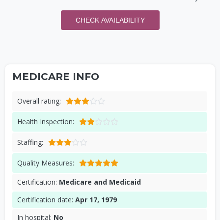
CHECK AVAILABILITY
MEDICARE INFO
Overall rating:
Health Inspection:
Staffing:
Quality Measures:
Certification:
Medicare and Medicaid
Certification date:
Apr 17, 1979
In hospital:
No