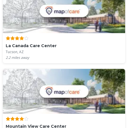
La Canada Care Center
Tucson, AZ
2.2
miles away
Mountain View Care Center