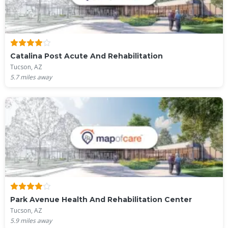
Catalina Post Acute And Rehabilitation
Tucson, AZ
5.7
miles away
Park Avenue Health And Rehabilitation Center
Tucson, AZ
5.9
miles away