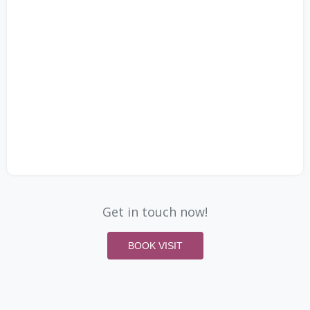
Get in touch now!
BOOK VISIT