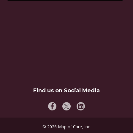
Find us on Social Media
©
2026
Map of Care, Inc.