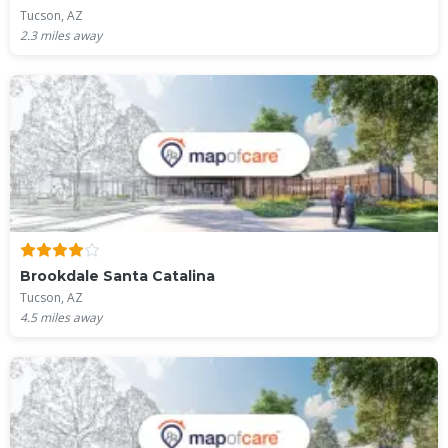
Tucson, AZ
2.3
miles away
Brookdale Santa Catalina
Tucson, AZ
4.5
miles away