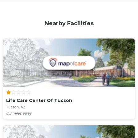
Nearby Facilities
Life Care Center Of Tucson
Tucson, AZ
0.3
miles away