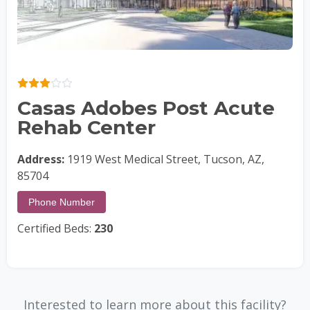
Casas Adobes Post Acute
Rehab Center
Address:
1919 West Medical Street, Tucson, AZ,
85704
Phone Number
Certified Beds:
230
Interested to learn more about this facility?