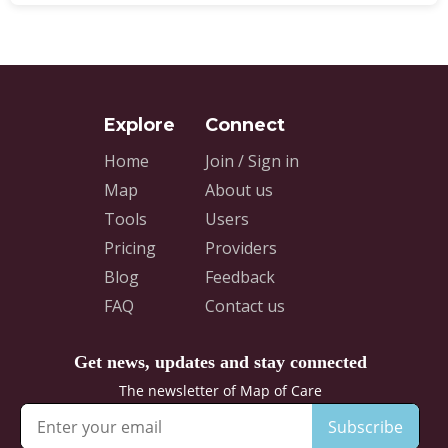
Home
Join / Sign in
Map
About us
Tools
Users
Pricing
Providers
Blog
Feedback
FAQ
Contact us