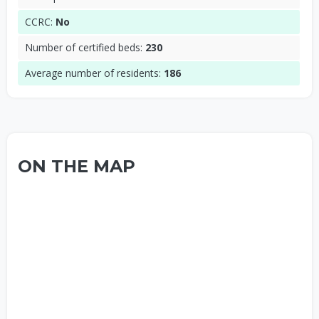
CCRC:
No
Number of certified beds:
230
Average number of residents:
186
ON THE MAP