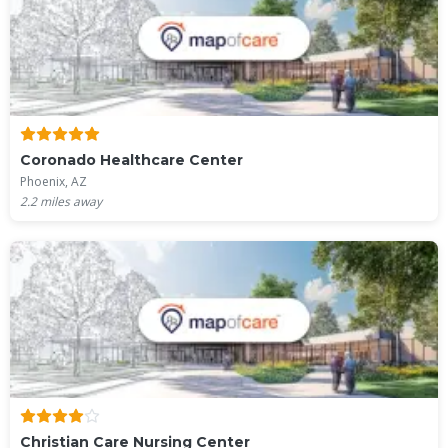
Coronado Healthcare Center
Phoenix, AZ
2.2
miles away
Christian Care Nursing Center