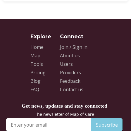
Home
Join / Sign in
Map
About us
Tools
Users
Pricing
Providers
Blog
Feedback
FAQ
Contact us