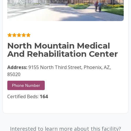
North Mountain Medical
And Rehabilitation Center
Address:
9155 North Third Street, Phoenix, AZ,
85020
Phone Number
Certified Beds:
164
Interested to learn more about this facility?