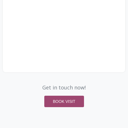
Get in touch now!
BOOK VISIT