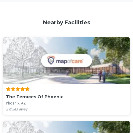
Nearby Facilities
The Terraces Of Phoenix
Phoenix, AZ
2
miles away