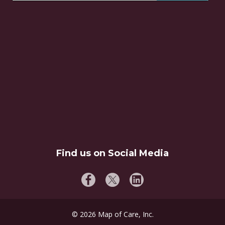
Find us on Social Media
©
2026
Map of Care, Inc.