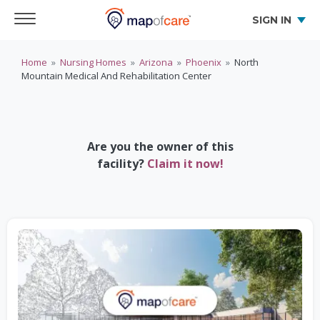
SIGN IN
Home
»
Nursing Homes
»
Arizona
»
Phoenix
»
North
Mountain Medical And Rehabilitation Center
Are you the owner of this
facility?
Claim it now!