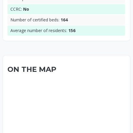
CCRC:
No
Number of certified beds:
164
Average number of residents:
156
ON THE MAP