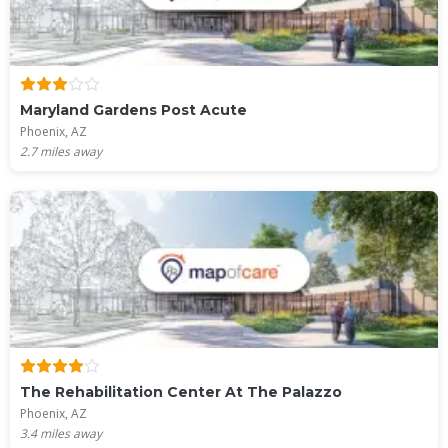
Maryland Gardens Post Acute
Phoenix, AZ
2.7
miles away
The Rehabilitation Center At The Palazzo
Phoenix, AZ
3.4
miles away