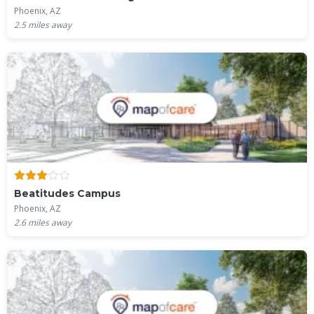
Phoenix, AZ
2.5
miles away
Beatitudes Campus
Phoenix, AZ
2.6
miles away