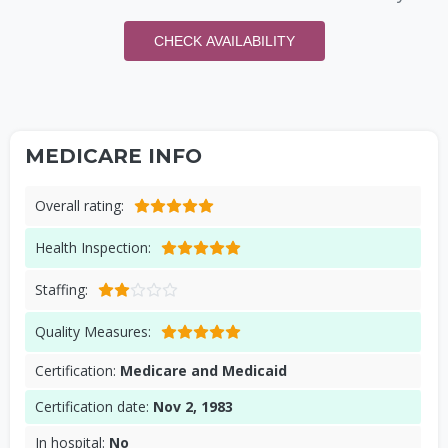
CHECK AVAILABILITY
MEDICARE INFO
Overall rating:
Health Inspection:
Staffing:
Quality Measures:
Certification:
Medicare and Medicaid
Certification date:
Nov 2, 1983
In hospital:
No