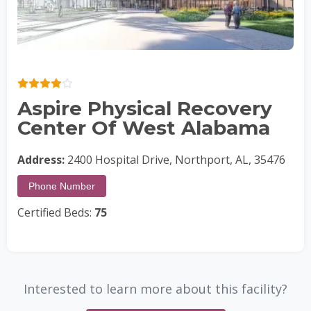
Aspire Physical Recovery
Center Of West Alabama
Address:
2400 Hospital Drive, Northport, AL, 35476
Phone Number
Certified Beds:
75
Interested to learn more about this facility?