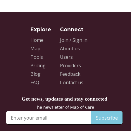
Home
Join / Sign in
Map
About us
Tools
Users
Pricing
Providers
Blog
Feedback
FAQ
Contact us