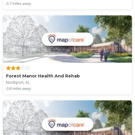
0.7
miles away
Forest Manor Health And Rehab
Northport, AL
0.8
miles away