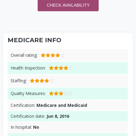
CHECK AVAILABILITY
MEDICARE INFO
Overall rating:
Health Inspection:
Staffing:
Quality Measures:
Certification:
Medicare and Medicaid
Certification date:
Jun 8, 2016
In hospital:
No