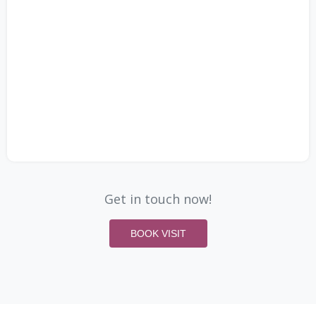
Get in touch now!
BOOK VISIT