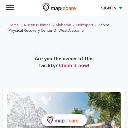
SIGN IN
Home
»
Nursing Homes
»
Alabama
»
Northport
»
Aspire
Physical Recovery Center Of West Alabama
Are you the owner of this
facility?
Claim it now!