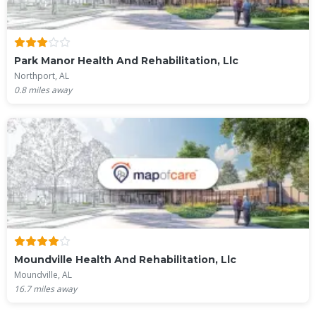
Park Manor Health And Rehabilitation, Llc
Northport, AL
0.8
miles away
Moundville Health And Rehabilitation, Llc
Moundville, AL
16.7
miles away