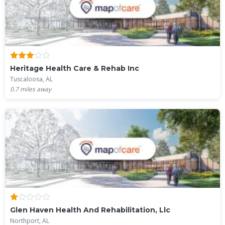
Heritage Health Care & Rehab Inc
Tuscaloosa, AL
0.7
miles away
Glen Haven Health And Rehabilitation, Llc
Northport, AL