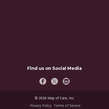
Find us on Social Media
©
2026
Map of Care, Inc.
Privacy Policy
Terms of Service