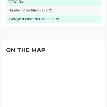
CCRC:
No
Number of certified beds:
75
Average number of residents:
72
ON THE MAP