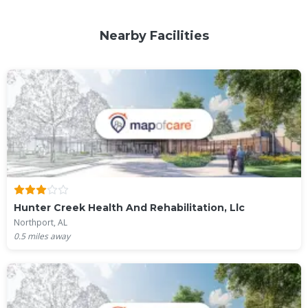
Nearby Facilities
Hunter Creek Health And Rehabilitation, Llc
Northport, AL
0.5
miles away