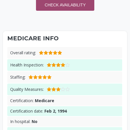
CHECK AVAILABILITY
MEDICARE INFO
Overall rating:
Health Inspection:
Staffing:
Quality Measures:
Certification:
Medicare
Certification date:
Feb 2, 1994
In hospital:
No