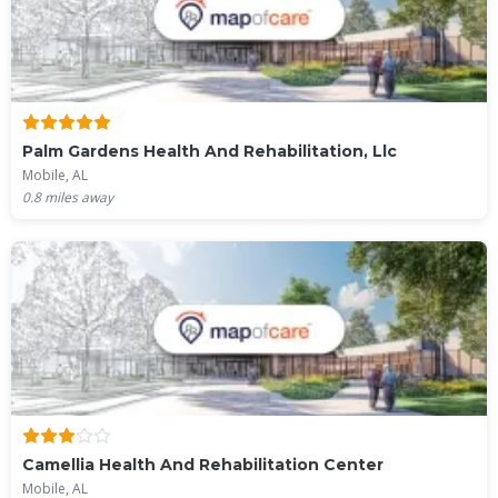
Palm Gardens Health And Rehabilitation, Llc
Mobile, AL
0.8
miles away
Camellia Health And Rehabilitation Center
Mobile, AL