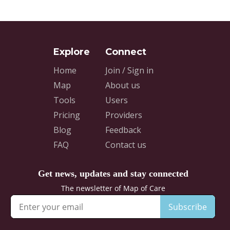
Home
Join / Sign in
Map
About us
Tools
Users
Pricing
Providers
Blog
Feedback
FAQ
Contact us