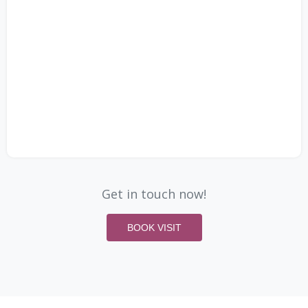
Get in touch now!
BOOK VISIT