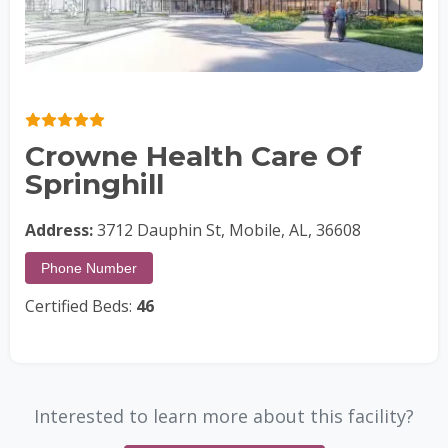
Crowne Health Care Of
Springhill
Address:
3712 Dauphin St, Mobile, AL, 36608
Phone Number
Certified Beds:
46
Interested to learn more about this facility?