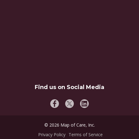
Find us on Social Media
©
2026
Map of Care, Inc.
Privacy Policy
Terms of Service