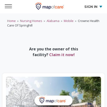
SIGN IN
Home
»
Nursing Homes
»
Alabama
»
Mobile
»
Crowne Health
Care Of Springhill
Are you the owner of this
facility?
Claim it now!