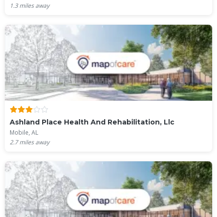
1.3
miles away
Ashland Place Health And Rehabilitation, Llc
Mobile, AL
2.7
miles away