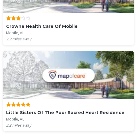
Crowne Health Care Of Mobile
Mobile, AL
2.9
miles away
Little Sisters Of The Poor Sacred Heart Residence
Mobile, AL
3.2
miles away