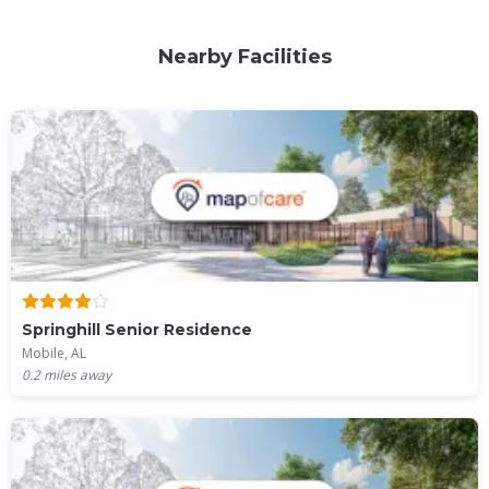
Nearby Facilities
Springhill Senior Residence
Mobile, AL
0.2
miles away