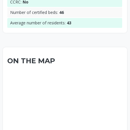
CCRC:
No
Number of certified beds:
46
Average number of residents:
43
ON THE MAP