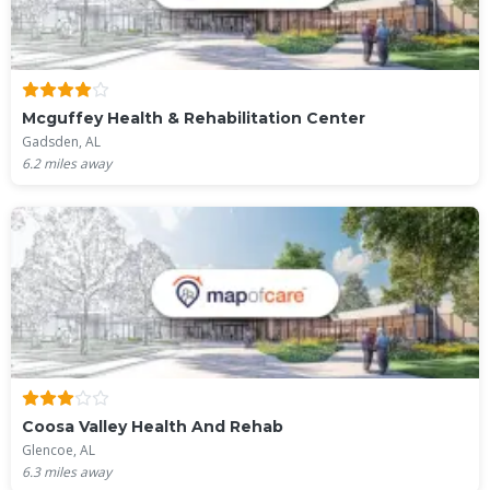
Mcguffey Health & Rehabilitation Center
Gadsden, AL
6.2
miles away
Coosa Valley Health And Rehab
Glencoe, AL
6.3
miles away