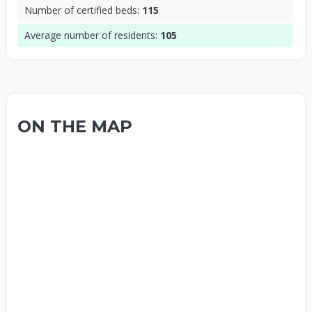
Number of certified beds:
115
Average number of residents:
105
ON THE MAP