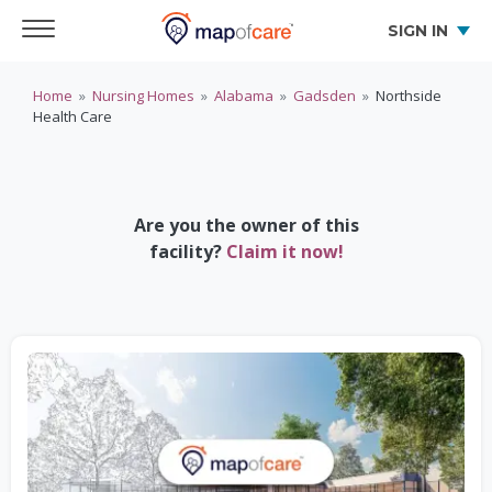
SIGN IN
Home
»
Nursing Homes
»
Alabama
»
Gadsden
»
Northside
Health Care
Are you the owner of this
facility?
Claim it now!