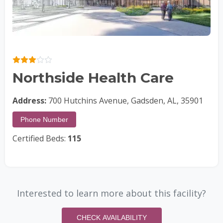
Northside Health Care
Address:
700 Hutchins Avenue, Gadsden, AL, 35901
Phone Number
Certified Beds:
115
Interested to learn more about this facility?
CHECK AVAILABILITY