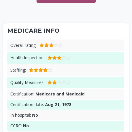
MEDICARE INFO
Overall rating:
Health Inspection:
Staffing:
Quality Measures:
Certification:
Medicare and Medicaid
Certification date:
Aug 21, 1978
In hospital:
No
CCRC:
No