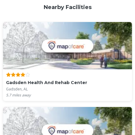
Nearby Facilities
Gadsden Health And Rehab Center
Gadsden, AL
5.7
miles away