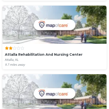
Attalla Rehabilitation And Nursing Center
Attalla, AL
9.7
miles away