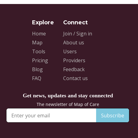
Home
Join / Sign in
Map
About us
Tools
Users
Pricing
Providers
Blog
Feedback
FAQ
Contact us