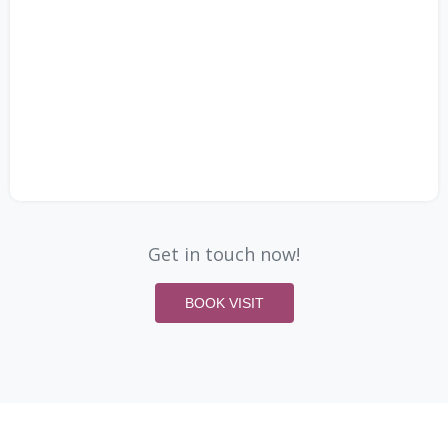
Get in touch now!
BOOK VISIT