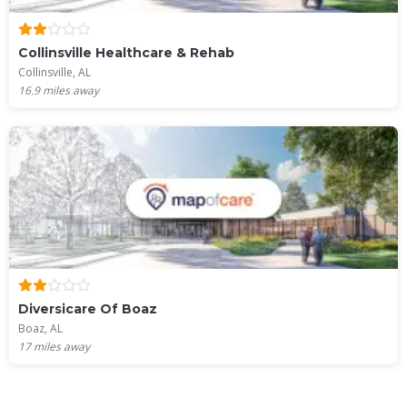
Collinsville Healthcare & Rehab
Collinsville, AL
16.9
miles away
Diversicare Of Boaz
Boaz, AL
17
miles away