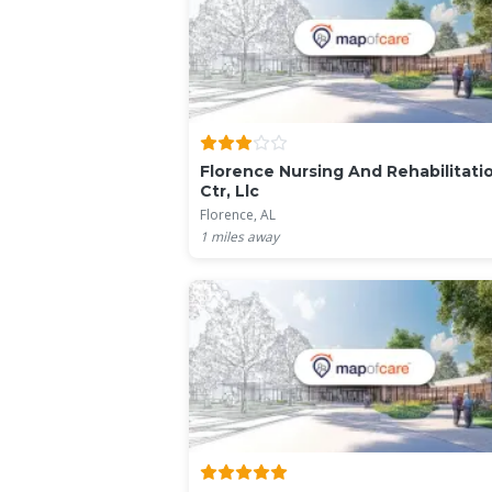
Florence Nursing And Rehabilitati
Ctr, Llc
Florence, AL
1
miles away