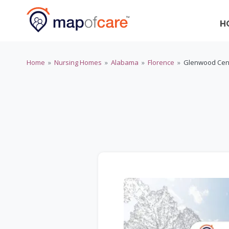
H
Home
»
Nursing Homes
»
Alabama
»
Florence
»
Glenwood Cen