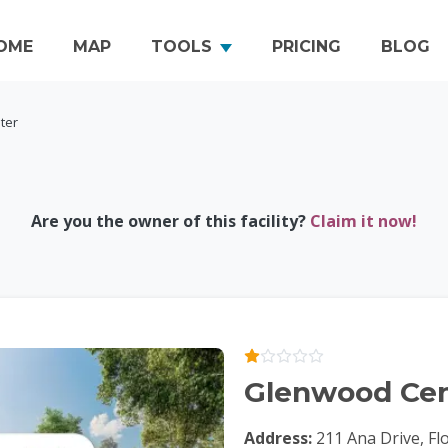
OME
MAP
TOOLS
PRICING
BLOG
ter
Are you the owner of this facility?
Claim it now!
Glenwood Cen
Address:
211 Ana Drive, Fl