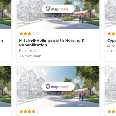
on
Mitchell-Hollingsworth Nursing &
Cypr
Rehabilitation
Muscl
Florence, AL
6.3
mi
3.6
miles away