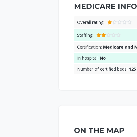
MEDICARE INFO
Overall rating:
Staffing:
Certification:
Medicare and 
In hospital:
No
Number of certified beds:
125
ON THE MAP