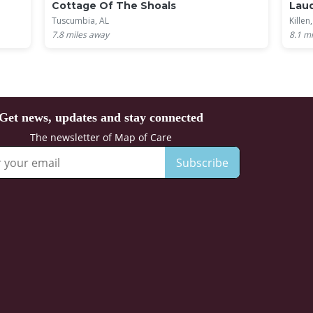
Cottage Of The Shoals
Laud
Tuscumbia, AL
Killen
7.8
miles away
8.1
mi