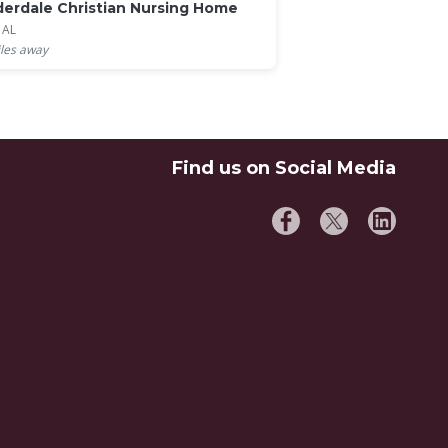
erdale Christian Nursing Home
, AL
les away
Find us on Social Media