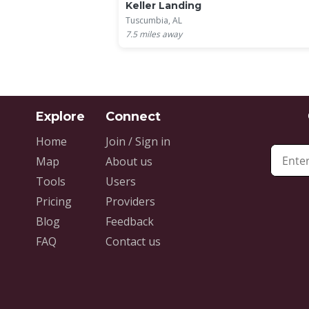
Keller Landing
Tuscumbia, AL
7.5
miles away
Home
Join / Sign in
Map
About us
Tools
Users
Pricing
Providers
Blog
Feedback
FAQ
Contact us