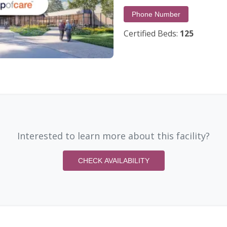
Phone Number
Certified Beds:
125
Interested to learn more about this facility?
CHECK AVAILABILITY