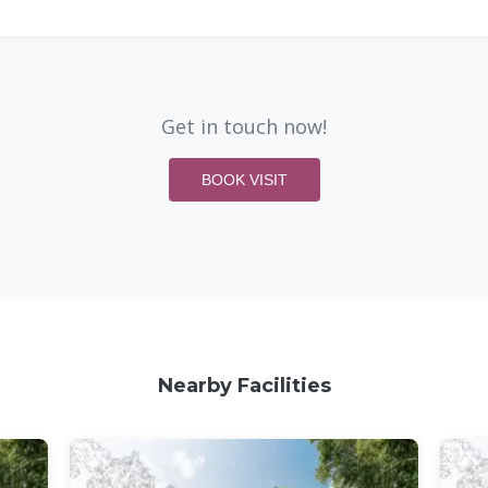
Get in touch now!
BOOK VISIT
Nearby Facilities