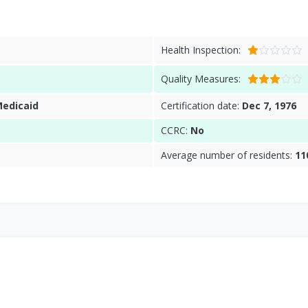
Health Inspection:
Quality Measures:
Medicaid
Certification date:
Dec 7, 1976
CCRC:
No
Average number of residents:
11