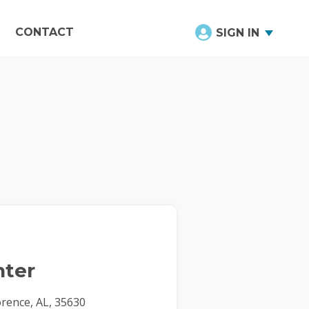
CONTACT
SIGN IN
ter
orence, AL, 35630