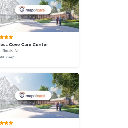
ess Cove Care Center
e Shoals, AL
les away