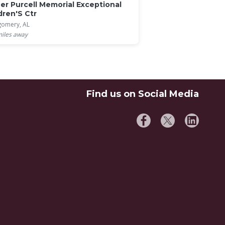
er Purcell Memorial Exceptional
dren'S Ctr
omery, AL
iles away
Find us on Social Media