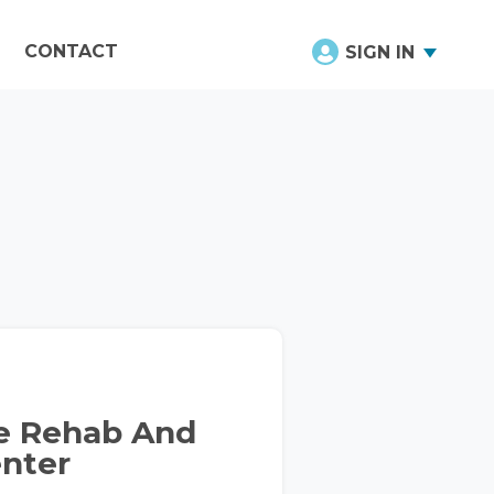
CONTACT
SIGN IN
ce Rehab And
enter