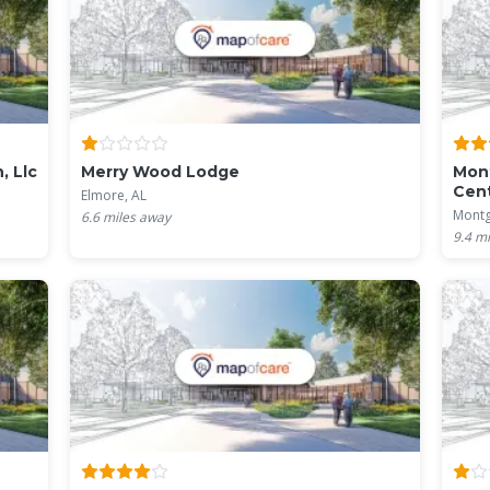
, Llc
Merry Wood Lodge
Mont
Cen
Elmore, AL
Montg
6.6
miles away
9.4
mi