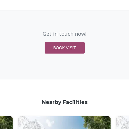
Get in touch now!
BOOK VISIT
Nearby Facilities