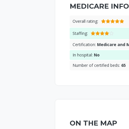
MEDICARE INFO
Overall rating:
Staffing:
Certification:
Medicare and 
In hospital:
No
Number of certified beds:
65
ON THE MAP