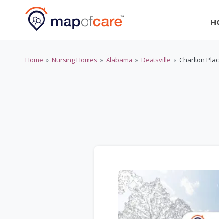
H
Home
»
Nursing Homes
»
Alabama
»
Deatsville
»
Charlton Pla