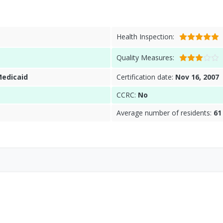
Health Inspection:
Quality Measures:
Medicaid
Certification date:
Nov 16, 2007
CCRC:
No
Average number of residents:
61