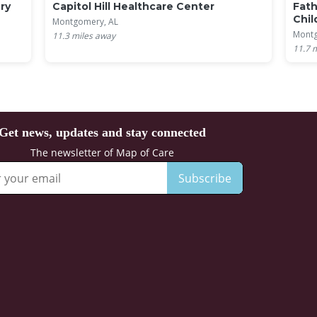
ry
Capitol Hill Healthcare Center
Fath
Chil
Montgomery, AL
Montg
11.3
miles away
11.7
m