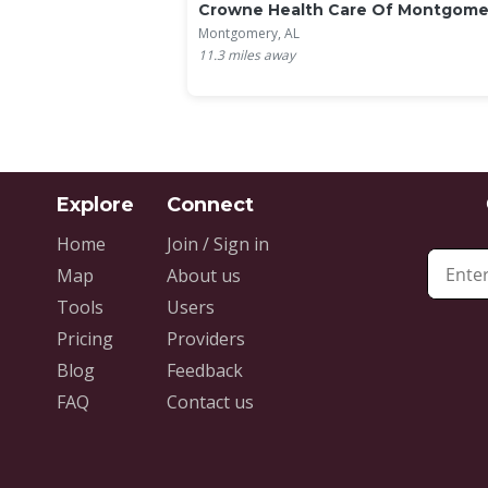
Crowne Health Care Of Montgome
Montgomery, AL
11.3
miles away
Home
Join / Sign in
Map
About us
Tools
Users
Pricing
Providers
Blog
Feedback
FAQ
Contact us