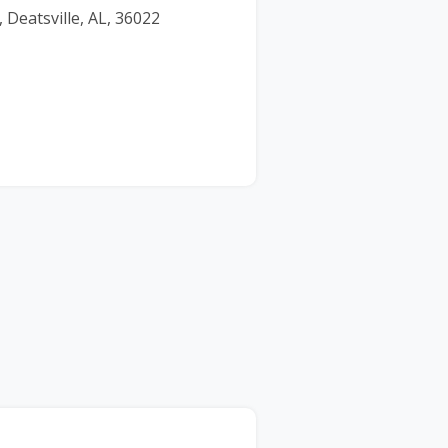
 Deatsville, AL, 36022