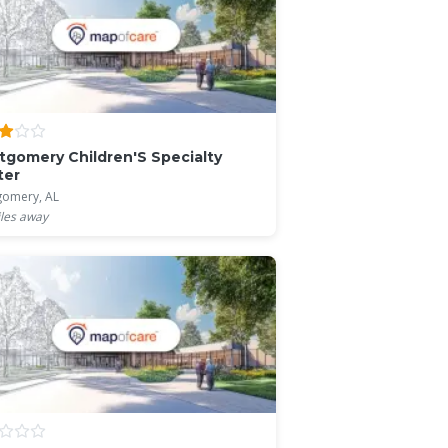
gomery Children'S Specialty
ter
omery, AL
les away