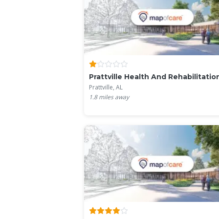
Prattville Health And Rehabilitation
Prattville, AL
1.8
miles away