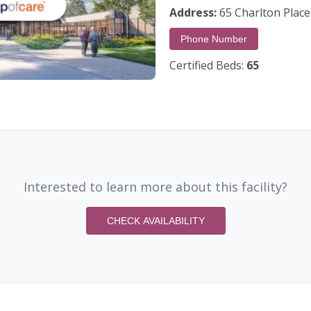
Address:
65 Charlton Place,
Phone Number
Certified Beds:
65
Interested to learn more about this facility?
CHECK AVAILABILITY