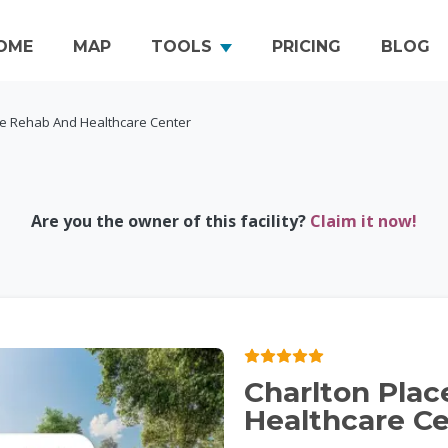
OME
MAP
TOOLS
PRICING
BLOG
ce Rehab And Healthcare Center
Are you the owner of this facility?
Claim it now!
Charlton Pla
Healthcare C