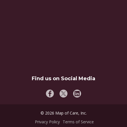
Find us on Social Media
©
2026
Map of Care, Inc.
Privacy Policy
Terms of Service