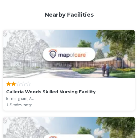
Nearby Facilities
Galleria Woods Skilled Nursing Facility
Birmingham, AL
1.5
miles away