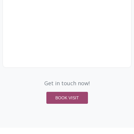
Get in touch now!
BOOK VISIT