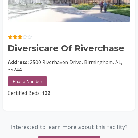
Diversicare Of Riverchase
Address:
2500 Riverhaven Drive, Birmingham, AL,
35244
Phone Number
Certified Beds:
132
Interested to learn more about this facility?