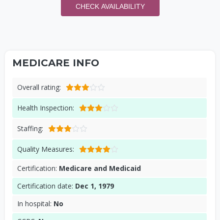
CHECK AVAILABILITY
MEDICARE INFO
Overall rating:
Health Inspection:
Staffing:
Quality Measures:
Certification:
Medicare and Medicaid
Certification date:
Dec 1, 1979
In hospital:
No