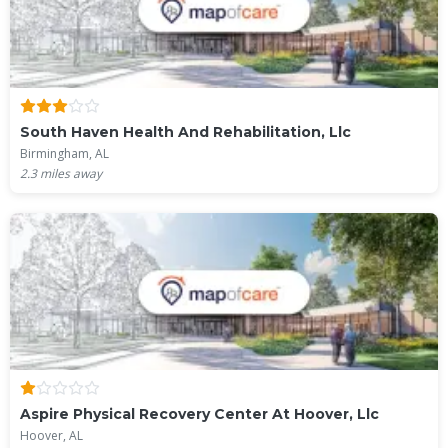
South Haven Health And Rehabilitation, Llc
Birmingham, AL
2.3
miles away
Aspire Physical Recovery Center At Hoover, Llc
Hoover, AL