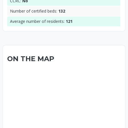
CCRC:
No
Number of certified beds:
132
Average number of residents:
121
ON THE MAP