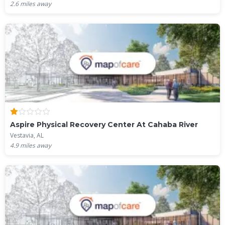
2.6
miles away
Aspire Physical Recovery Center At Cahaba River
Vestavia, AL
4.9
miles away