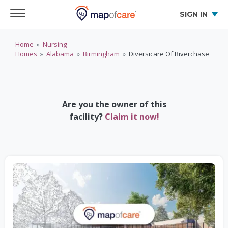
SIGN IN
Home
»
Nursing
Homes
»
Alabama
»
Birmingham
»
Diversicare Of Riverchase
Are you the owner of this
facility?
Claim it now!