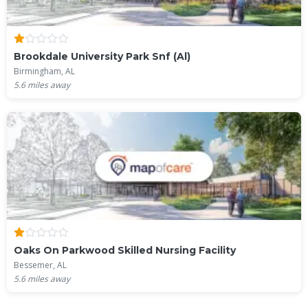
Brookdale University Park Snf (Al)
Birmingham, AL
5.6
miles away
Oaks On Parkwood Skilled Nursing Facility
Bessemer, AL
5.6
miles away