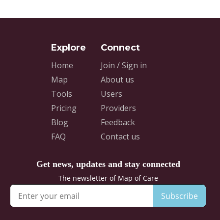
Home
Join / Sign in
Map
About us
Tools
Users
Pricing
Providers
Blog
Feedback
FAQ
Contact us