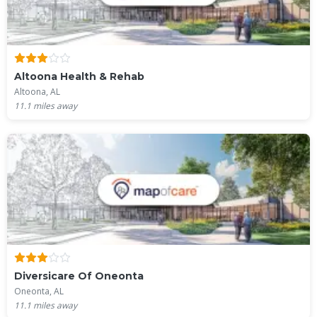
Altoona Health & Rehab
Altoona, AL
11.1
miles away
Diversicare Of Oneonta
Oneonta, AL
11.1
miles away