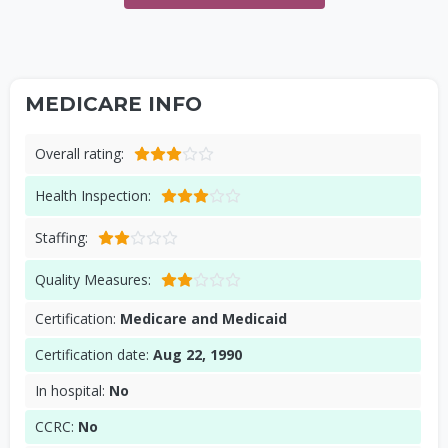
MEDICARE INFO
Overall rating:
Health Inspection:
Staffing:
Quality Measures:
Certification:
Medicare and Medicaid
Certification date:
Aug 22, 1990
In hospital:
No
CCRC:
No