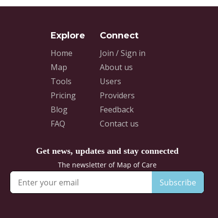
Home
Join / Sign in
Map
About us
Tools
Users
Pricing
Providers
Blog
Feedback
FAQ
Contact us