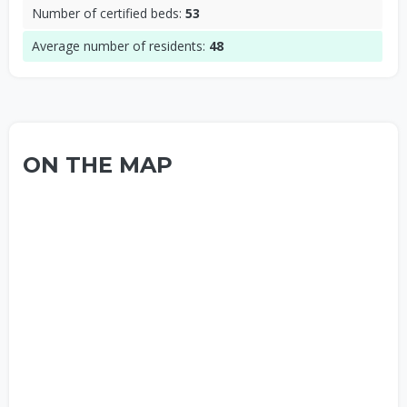
Number of certified beds:
53
Average number of residents:
48
ON THE MAP