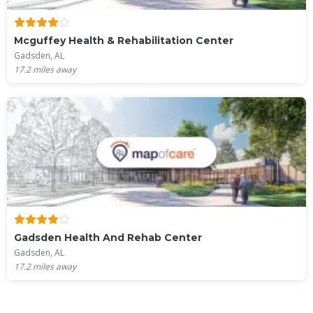
Mcguffey Health & Rehabilitation Center
Gadsden, AL
17.2
miles away
Gadsden Health And Rehab Center
Gadsden, AL
17.2
miles away