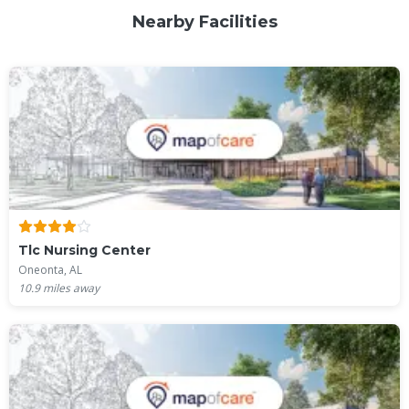
Nearby Facilities
Tlc Nursing Center
Oneonta, AL
10.9
miles away