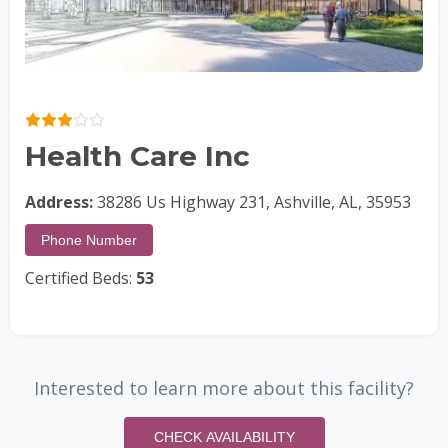
Health Care Inc
Address:
38286 Us Highway 231, Ashville, AL, 35953
Phone Number
Certified Beds:
53
Interested to learn more about this facility?
CHECK AVAILABILITY