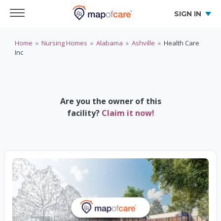
SIGN IN
Home
»
Nursing Homes
»
Alabama
»
Ashville
»
Health Care
Inc
Are you the owner of this
facility?
Claim it now!