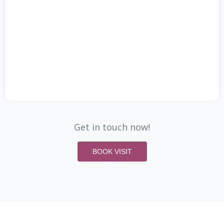
Get in touch now!
BOOK VISIT