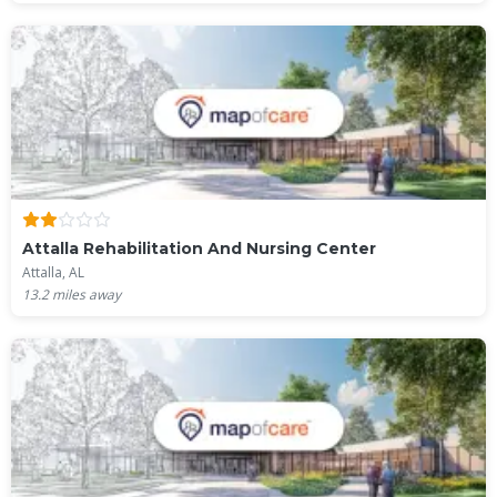
Attalla Rehabilitation And Nursing Center
Attalla, AL
13.2
miles away