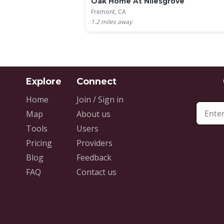
Oak Home At Nilesgrove
Fremont, CA
1.2
miles away
Home
Join / Sign in
Map
About us
Tools
Users
Pricing
Providers
Blog
Feedback
FAQ
Contact us