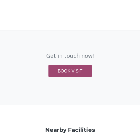
Get in touch now!
BOOK VISIT
Nearby Facilities