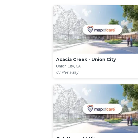
Acacia Creek - Union City
Union City, CA
0
miles away