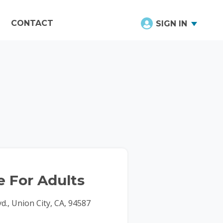
CONTACT
SIGN IN
 For Adults
d., Union City, CA, 94587