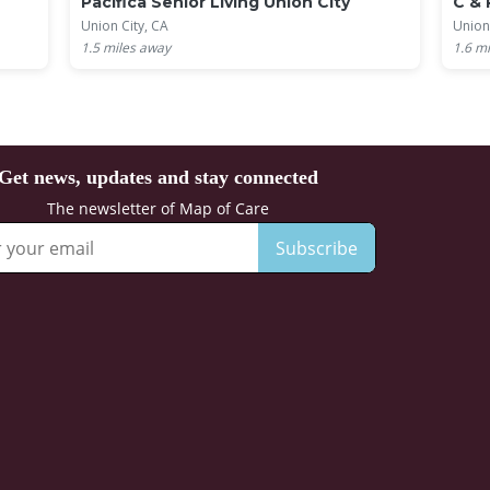
Pacifica Senior Living Union City
C & 
Union City, CA
Union
1.5
miles away
1.6
mi