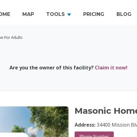
OME
MAP
TOOLS
PRICING
BLOG
e For Adults
Are you the owner of this facility?
Claim it now!
Masonic Home
Address:
34400 Mission Blv
Phone Number