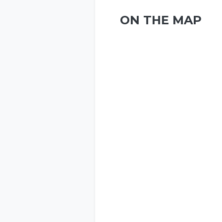
ON THE MAP