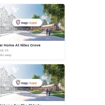
r Home At Niles Grove
nt, CA
les away