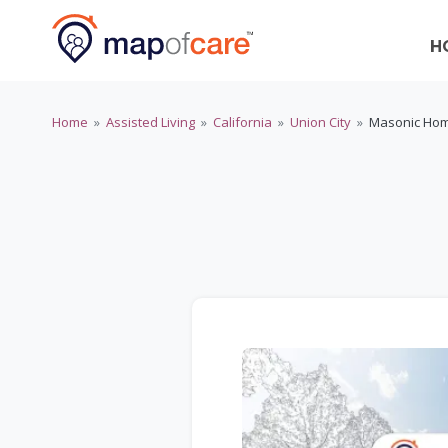
H
Home
»
Assisted Living
»
California
»
Union City
»
Masonic Hom