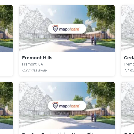
Fremont Hills
Ceda
Fremont, CA
Fremo
0.9
miles away
1.1
mi