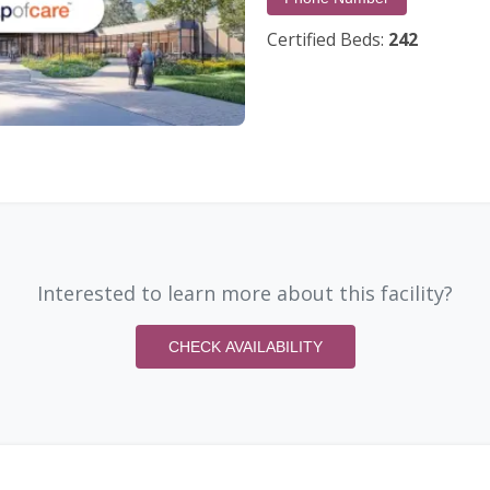
Certified Beds:
242
Interested to learn more about this facility?
CHECK AVAILABILITY