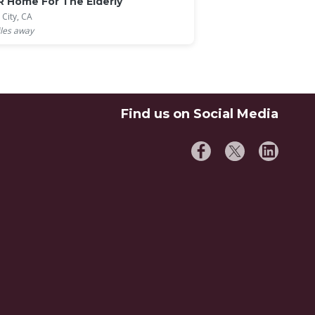
R Home For The Elderly
 City, CA
les away
Find us on Social Media