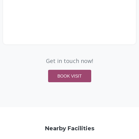
Get in touch now!
BOOK VISIT
Nearby Facilities