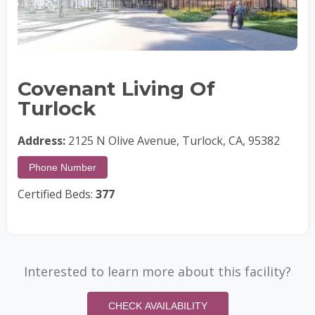
Covenant Living Of
Turlock
Address:
2125 N Olive Avenue, Turlock, CA, 95382
Phone Number
Certified Beds:
377
Interested to learn more about this facility?
CHECK AVAILABILITY