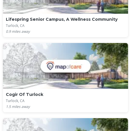
Lifespring Senior Campus, A Wellness Community
Turlock, CA
0.9
miles away
Cogir Of Turlock
Turlock, CA
1.5
miles away