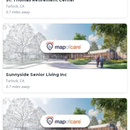
St. Thomas Retirement Center
Turlock, CA
0.7
miles away
Sunnyside Senior Living Inc
Turlock, CA
0.7
miles away