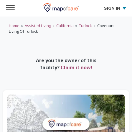
SIGN IN
Home
»
Assisted Living
»
California
»
Turlock
»
Covenant
Living Of Turlock
Are you the owner of this
facility?
Claim it now!