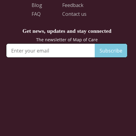
Blog
Feedback
FAQ
Contact us