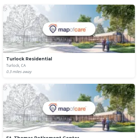
Turlock Residential
Turlock, CA
0.3
miles away