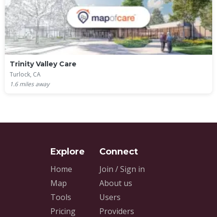
Trinity Valley Care
Turlock, CA
1.6
miles away
Home
Join / Sign in
Map
About us
Tools
Users
Pricing
Providers