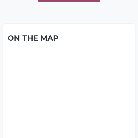
ON THE MAP