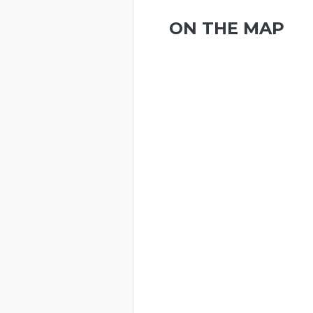
ON THE MAP