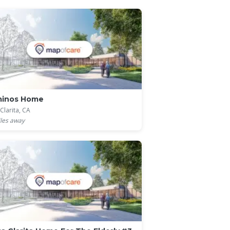
minos Home
Clarita, CA
les away