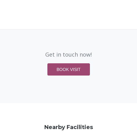
Get in touch now!
BOOK VISIT
Nearby Facilities