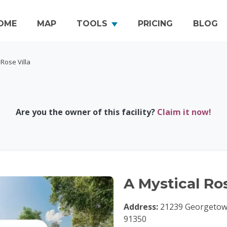
OME
MAP
TOOLS
PRICING
BLOG
 Rose Villa
Are you the owner of this facility?
Claim it now!
A Mystical Ros
Address:
21239 Georgetown 
91350