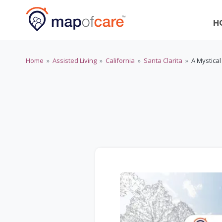
H
Home
»
Assisted Living
»
California
»
Santa Clarita
»
A Mystical