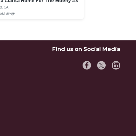
a Clarita Home For The Elderly #3
s, CA
les away
Find us on Social Media