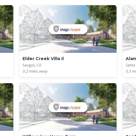
Elder Creek Villa Ii
Ala
Saugus, CA
Santa 
0.2
miles away
0.3
mi