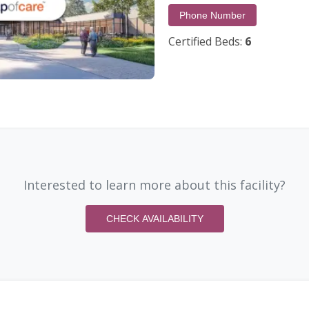
Phone Number
Certified Beds:
6
Interested to learn more about this facility?
CHECK AVAILABILITY