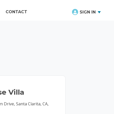
CONTACT
SIGN IN
e Villa
Drive, Santa Clarita, CA,