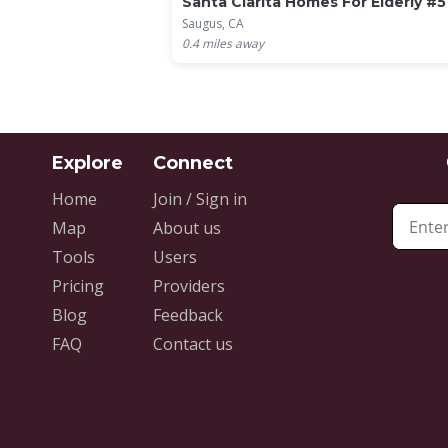
Santa Clarita Homes For Elderly #5
Saugus, CA
0.4
miles away
Home
Join / Sign in
Map
About us
Tools
Users
Pricing
Providers
Blog
Feedback
FAQ
Contact us