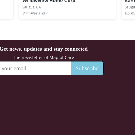
Willowview Home Corp
Sant
Saugus, CA
Saugu
0.4
miles away
0.5
mi