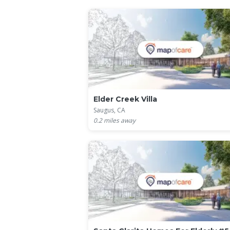
Elder Creek Villa
Saugus, CA
0.2
miles away