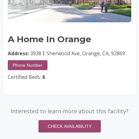
A Home In Orange
Address:
3938 E Sherwood Ave, Orange, CA, 92869
Phone Number
Certified Beds:
6
Interested to learn more about this facility?
CHECK AVAILABILITY