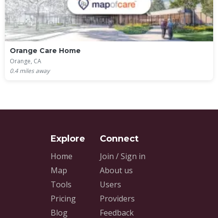
Orange Care Home
Orange, CA
0.4
miles away
Home
Join / Sign in
Map
About us
Tools
Users
Pricing
Providers
Blog
Feedback