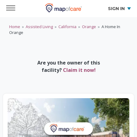
SIGN IN
Home
»
Assisted Living
»
California
»
Orange
»
A Home In
Orange
Are you the owner of this
facility?
Claim it now!