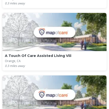
0.3
miles away
A Touch Of Care Assisted Living Viii
Orange, CA
0.3
miles away