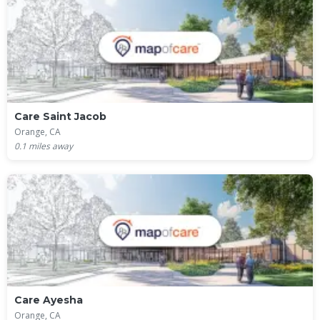
Care Saint Jacob
Orange, CA
0.1
miles away
Care Ayesha
Orange, CA