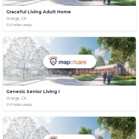
Graceful Living Adult Home
Orange, CA
0.4
miles away
Genesis Senior Living I
Orange, CA
0.4
miles away