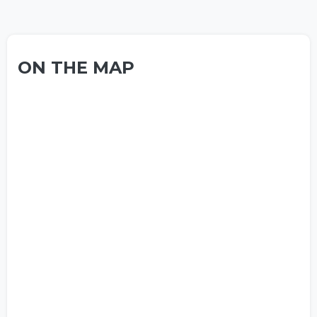
ON THE MAP