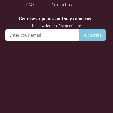
FAQ
Contact us