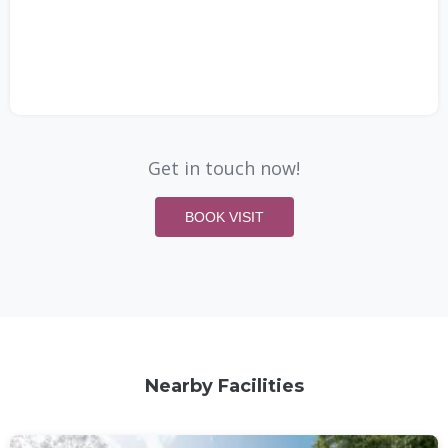
Get in touch now!
BOOK VISIT
Nearby Facilities