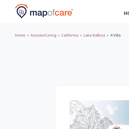
H
Home
»
Assisted Living
»
California
»
Lake Balboa
»
A'Villa