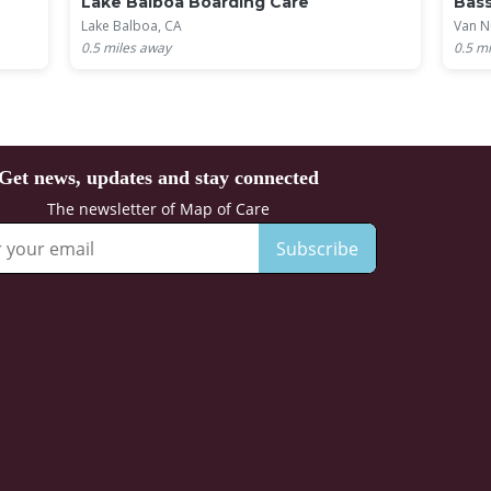
Lake Balboa Boarding Care
Bass
Lake Balboa, CA
Van N
0.5
miles away
0.5
mi