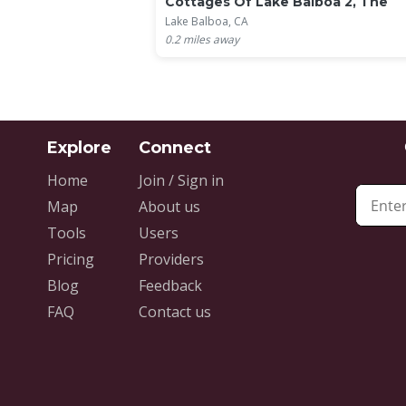
Cottages Of Lake Balboa 2, The
Lake Balboa, CA
0.2
miles away
Home
Join / Sign in
Map
About us
Tools
Users
Pricing
Providers
Blog
Feedback
FAQ
Contact us