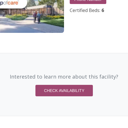
Certified Beds:
6
Interested to learn more about this facility?
CHECK AVAILABILITY