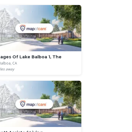
ages Of Lake Balboa 1, The
Balboa, CA
les away