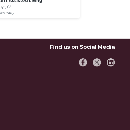
ett Assisted Living
uys, CA
les away
Find us on Social Media