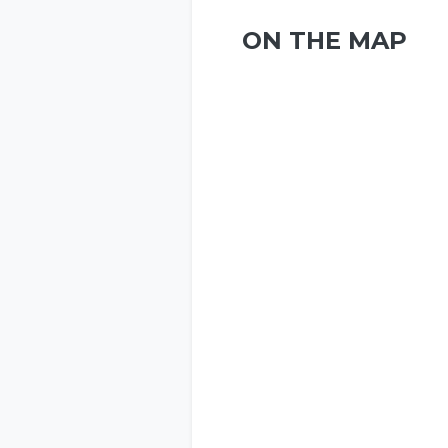
ON THE MAP