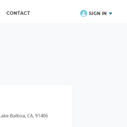
CONTACT
SIGN IN
 Lake Balboa, CA, 91406