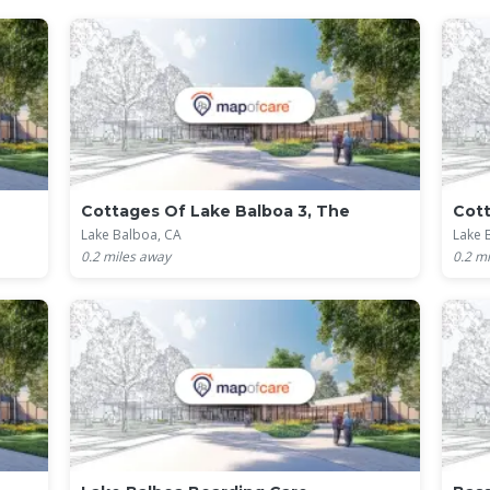
Cottages Of Lake Balboa 3, The
Cott
Lake Balboa, CA
Lake 
0.2
miles away
0.2
mi