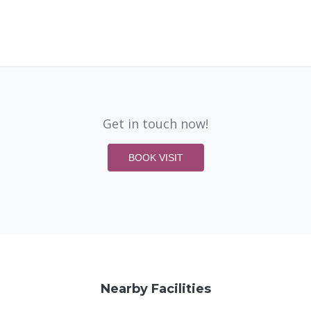
Get in touch now!
BOOK VISIT
Nearby Facilities