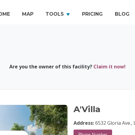
OME
MAP
TOOLS
PRICING
BLOG
Are you the owner of this facility?
Claim it now!
A'Villa
Address:
6532 Gloria Ave.,
Phone Number