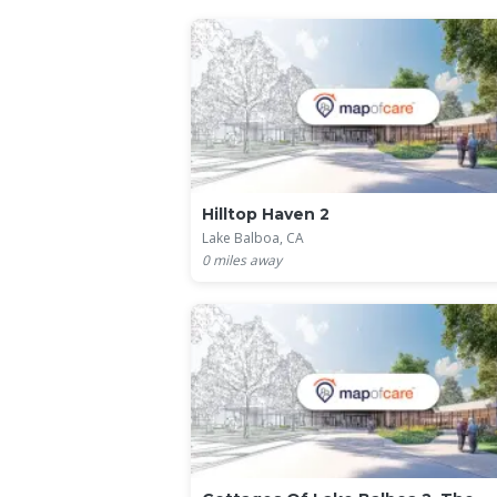
Hilltop Haven 2
Lake Balboa, CA
0
miles away