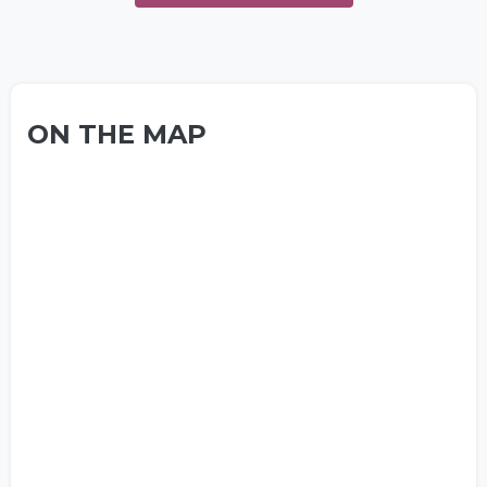
ON THE MAP