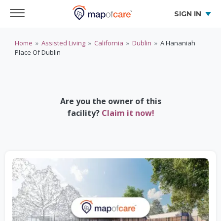
SIGN IN
Home
»
Assisted Living
»
California
»
Dublin
»
A Hananiah
Place Of Dublin
Are you the owner of this
facility?
Claim it now!