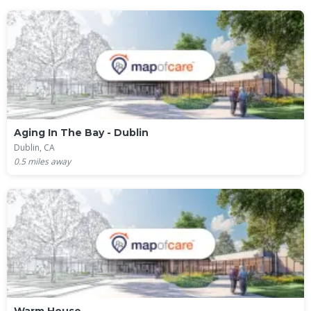
Aging In The Bay - Dublin
Dublin, CA
0.5
miles away