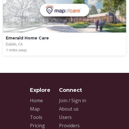
Emerald Home Care
Dublin, CA
1
miles away
Home
Join / Sign in
Map
About us
Tools
Users
Pricing
Providers