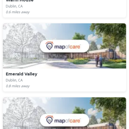
Warm House
Dublin, CA
0.6
miles away
Emerald Valley
Dublin, CA
0.8
miles away