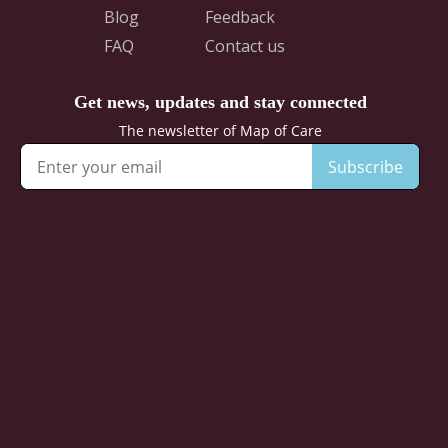
Blog
Feedback
FAQ
Contact us