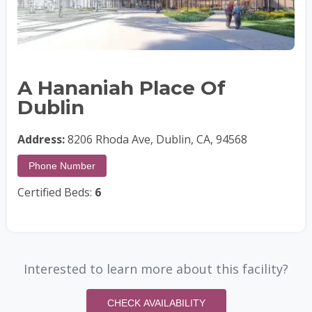
A Hananiah Place Of
Dublin
Address:
8206 Rhoda Ave, Dublin, CA, 94568
Phone Number
Certified Beds:
6
Interested to learn more about this facility?
CHECK AVAILABILITY