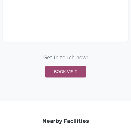
Get in touch now!
BOOK VISIT
Nearby Facilities