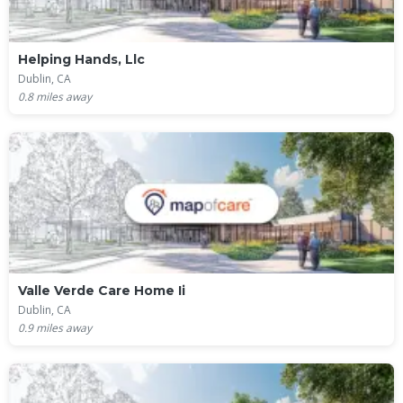
Helping Hands, Llc
Dublin, CA
0.8
miles away
Valle Verde Care Home Ii
Dublin, CA
0.9
miles away